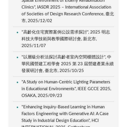
Spatial Environment of Elderly Rehabilitation
Clinics", IASDR 2025 – International Association
of Societies of Design Research Conference, 臺北
市, 2025/12/02
"高齡化住宅實際案例公設需求探討", 2025 明志
科技大學技術與教學國際研討會, 新北市,
2025/11/07
"以層級分析法探討高齡者室內空間櫃體設計", 中
華民國營建工程學會 2025 第 23 屆營建產業永續
發展研討會, 臺北市, 2025/10/25
"A Study on Human-Centric Lighting Parameters
in Educational Environments", IEEE GCCE 2025,
OSAKA, 2025/09/23
"Enhancing Inquiry-Based Learning in Human
Factors Engineering with Generative AI: A Case
Study in Industrial Design Education", HCI