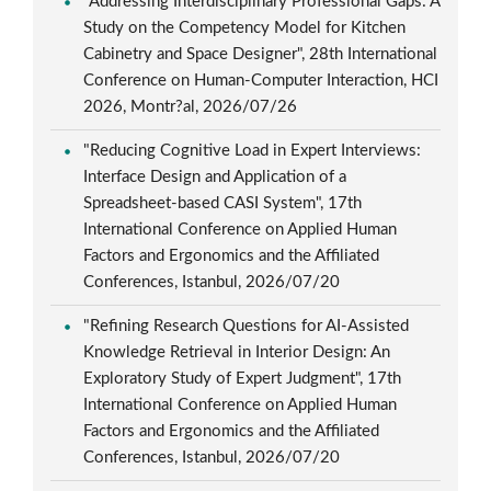
"Addressing Interdisciplinary Professional Gaps: A
Study on the Competency Model for Kitchen
Cabinetry and Space Designer", 28th International
Conference on Human-Computer Interaction, HCI
2026, Montr?al, 2026/07/26
"Reducing Cognitive Load in Expert Interviews:
Interface Design and Application of a
Spreadsheet-based CASI System", 17th
International Conference on Applied Human
Factors and Ergonomics and the Affiliated
Conferences, Istanbul, 2026/07/20
"Refining Research Questions for AI-Assisted
Knowledge Retrieval in Interior Design: An
Exploratory Study of Expert Judgment", 17th
International Conference on Applied Human
Factors and Ergonomics and the Affiliated
Conferences, Istanbul, 2026/07/20