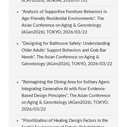
(ICATI2026), SENDAI, 2026/07/01
"Analysis of Supportive Furniture Behaviors in
Age-Friendly Residential Environments", The
Asian Conference on Aging & Gerontology
(AGen2026), TOKYO, 2026/03/22
"Designing for Bathroom Safety: Understanding
Older Adults’ Support Behaviors and Grab Bar
Needs", The Asian Conference on Aging &
Gerontology (AGen2026), TOKYO, 2026/03/22
"Reimagining the Dining Area for Solitary Agers:
Integrating Generative AI with Four Evidence-
Based Design Principles", The Asian Conference
on Aging & Gerontology (AGen2026), TOKYO,
2026/03/22
"Prioritization of Healing Design Factors in the