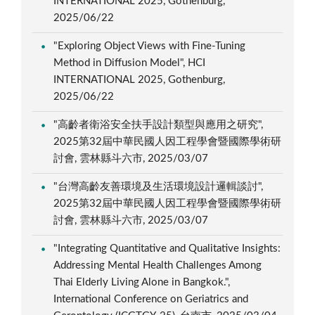
INTERNATIONAL 2025, Gothenburg,
2025/06/22
"Exploring Object Views with Fine-Tuning
Method in Diffusion Model", HCI
INTERNATIONAL 2025, Gothenburg,
2025/06/22
"高齡者衛浴安全扶手設計類型與應用之研究",
2025第32屆中華民國人因工程學會暨國際學術研
討會, 雲林縣斗六市, 2025/03/07
"台灣高齡友善環境及生活環境設計邏輯談討",
2025第32屆中華民國人因工程學會暨國際學術研
討會, 雲林縣斗六市, 2025/03/07
"Integrating Quantitative and Qualitative Insights:
Addressing Mental Health Challenges Among
Thai Elderly Living Alone in Bangkok.",
International Conference on Geriatrics and