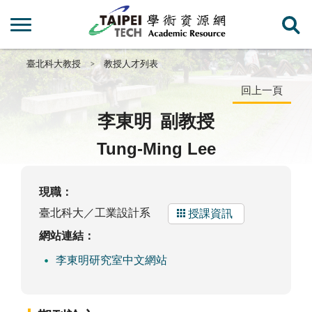
臺北科大教授
教授人才列表
回上一頁
李東明
副教授
Tung-Ming Lee
現職：
臺北科大／工業設計系
授課資訊
網站連結：
李東明研究室中文網站