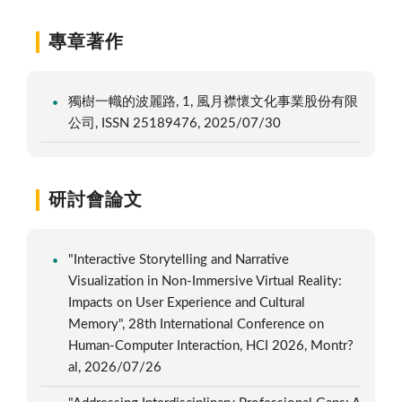
專章著作
獨樹一幟的波麗路, 1, 風月襟懷文化事業股份有限
公司, ISSN 25189476, 2025/07/30
研討會論文
"Interactive Storytelling and Narrative
Visualization in Non-Immersive Virtual Reality:
Impacts on User Experience and Cultural
Memory", 28th International Conference on
Human-Computer Interaction, HCI 2026, Montr?
al, 2026/07/26