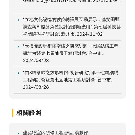
Gerontology (ICGTGY-25), 台南市, 2025/03/04
"在地文化記憶的數位轉譯與互動展示：基於田野
調查與AI虛擬角色設計的創新應用", 第七屆科技藝
術國際學術研討會, 新北市, 2024/11/02
"大樓間設計銜接空橋之研究", 第十七屆結構工程
研討會暨第七屆地震工程研討會, 台中市,
2024/08/28
"由8樁承載之方形樁帽-初步研究", 第十七屆結構
工程研討會暨第七屆地震工程研討會, 台中市,
2024/08/28
相關證照
建築物室內裝修工程管理, 勞動部