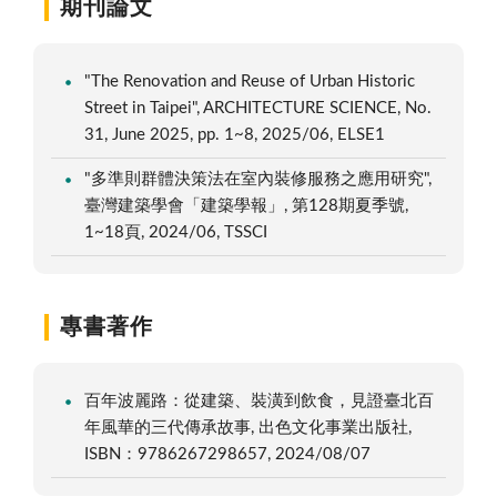
期刊論文
"The Renovation and Reuse of Urban Historic
Street in Taipei", ARCHITECTURE SCIENCE, No.
31, June 2025, pp. 1~8, 2025/06, ELSE1
"多準則群體決策法在室內裝修服務之應用研究",
臺灣建築學會「建築學報」, 第128期夏季號,
1~18頁, 2024/06, TSSCI
專書著作
百年波麗路：從建築、裝潢到飲食，見證臺北百
年風華的三代傳承故事, 出色文化事業出版社,
ISBN：9786267298657, 2024/08/07