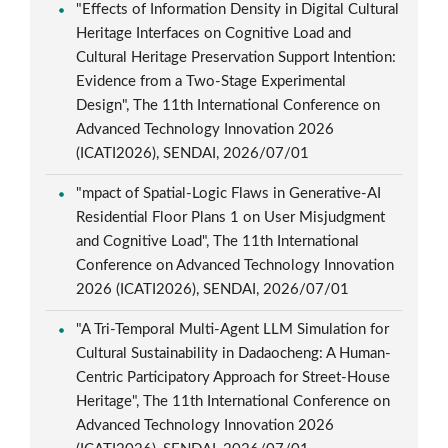
"Effects of Information Density in Digital Cultural
Heritage Interfaces on Cognitive Load and
Cultural Heritage Preservation Support Intention:
Evidence from a Two-Stage Experimental
Design", The 11th International Conference on
Advanced Technology Innovation 2026
(ICATI2026), SENDAI, 2026/07/01
"mpact of Spatial-Logic Flaws in Generative-AI
Residential Floor Plans 1 on User Misjudgment
and Cognitive Load", The 11th International
Conference on Advanced Technology Innovation
2026 (ICATI2026), SENDAI, 2026/07/01
"A Tri-Temporal Multi-Agent LLM Simulation for
Cultural Sustainability in Dadaocheng: A Human-
Centric Participatory Approach for Street-House
Heritage", The 11th International Conference on
Advanced Technology Innovation 2026