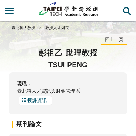
臺北科大教授
教授人才列表
回上一頁
彭祖乙
助理教授
TSUI PENG
現職：
臺北科大／資訊與財金管理系
授課資訊
期刊論文