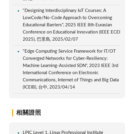
"Designing Interdisciplinary IoT Courses: A
LowCode/No-Code Approach to Overcoming
Educational Barriers", 2025 IEEE 8th Eurasian
Conference on Educational Innovation (IEEE ECEI
2025), 巴里島, 2025/02/07
"Edge Computing Service Framework for IT/OT
Converged Networks for Cyber-Resiliency:
Machine Learning-Assisted SDN", 2023 IEEE 3rd
International Conference on Electronic
Communications, Internet of Things and Big Data
(ICEIB), 台中, 2023/04/14
相關證照
LPIC Level 1, Linux Professional Institute