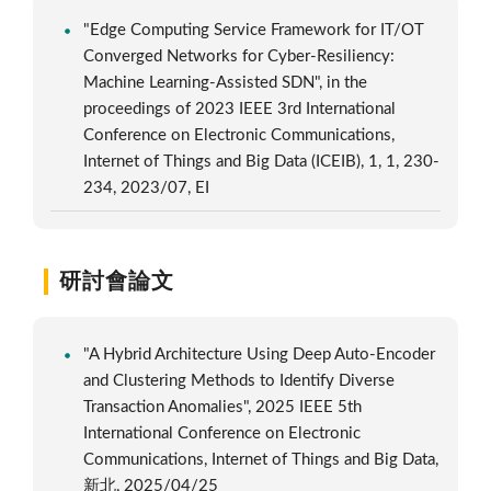
"Edge Computing Service Framework for IT/OT
Converged Networks for Cyber-Resiliency:
Machine Learning-Assisted SDN", in the
proceedings of 2023 IEEE 3rd International
Conference on Electronic Communications,
Internet of Things and Big Data (ICEIB), 1, 1, 230-
234, 2023/07, EI
研討會論文
"A Hybrid Architecture Using Deep Auto-Encoder
and Clustering Methods to Identify Diverse
Transaction Anomalies", 2025 IEEE 5th
International Conference on Electronic
Communications, Internet of Things and Big Data,
新北, 2025/04/25