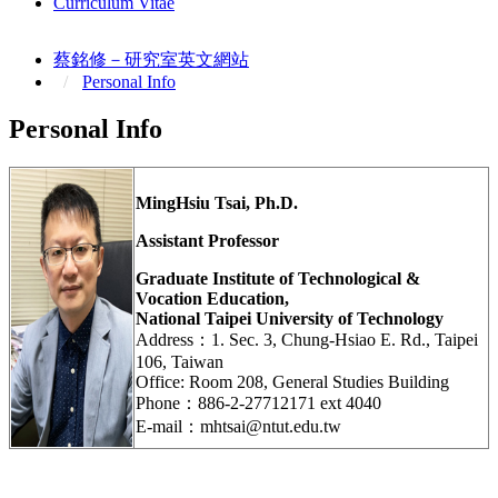
Curriculum Vitae
蔡銘修－研究室英文網站
Personal Info
Personal Info
MingHsiu Tsai, Ph.D.
Assistant Professor
Graduate Institute of Technological &
Vocation Education,
National Taipei University of Technology
Address：1. Sec. 3, Chung-Hsiao E. Rd., Taipei
106, Taiwan
Office: Room 208, General Studies Building
Phone：886-2-27712171 ext 4040
E-mail：mhtsai@ntut.edu.tw