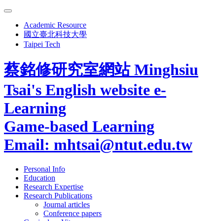
Academic Resource
國立臺北科技大學
Taipei Tech
蔡銘修研究室網站
Minghsiu
Tsai's English website
e-
Learning
Game-based Learning
Email: mhtsai@ntut.edu.tw
Personal Info
Education
Research Expertise
Research Publications
Journal articles
Conference papers