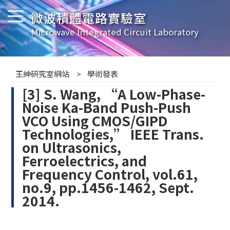
微波積體電路實驗室
Microwave Integrated Circuit Laboratory
王紳研究室網站
學術發表
[3] S. Wang, “A Low-Phase-
Noise Ka-Band Push-Push
VCO Using CMOS/GIPD
Technologies,” IEEE Trans.
on Ultrasonics,
Ferroelectrics, and
Frequency Control, vol.61,
no.9, pp.1456-1462, Sept.
2014.