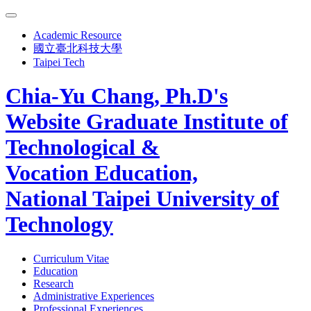
Academic Resource
國立臺北科技大學
Taipei Tech
Chia-Yu Chang, Ph.D's
Website
Graduate Institute of
Technological &
Vocation Education,
National Taipei University of
Technology
Curriculum Vitae
Education
Research
Administrative Experiences
Professional Experiences