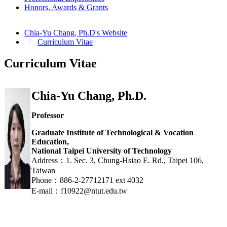
Honors, Awards & Grants
Chia-Yu Chang, Ph.D's Website
Curriculum Vitae
Curriculum Vitae
Chia-Yu Chang, Ph.D.
Professor
Graduate Institute of Technological & Vocation
Education,
National Taipei University of Technology
Address：1. Sec. 3, Chung-Hsiao E. Rd., Taipei 106,
Taiwan
Phone：886-2-27712171 ext 4032
E-mail：f10922@ntut.edu.tw