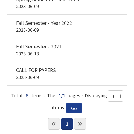
2023-06-09
Fall Semester - Year 2022
2023-06-09
Fall Semester - 2021
2023-06-13
CALL FOR PAPERS
2023-06-09
Total
6
items，The
1/1
pages，Displaying
items
1