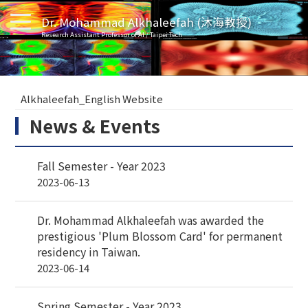
Dr. Mohammad Alkhaleefah (沐海教授)
Research Assistant Professor of AI / Taipei Tech
Alkhaleefah_English Website
News & Events
Fall Semester - Year 2023
2023-06-13
Dr. Mohammad Alkhaleefah was awarded the
prestigious 'Plum Blossom Card' for permanent
residency in Taiwan.
2023-06-14
Spring Semester - Year 2023