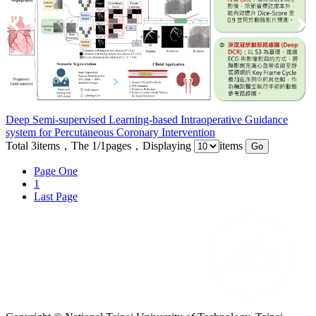
Deep Semi-supervised Learning-based Intraoperative Guidance
system for Percutaneous Coronary Intervention
Total
3
items，The
1/1
pages，Displaying
items
Page One
1
Last Page