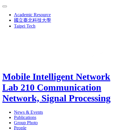
Academic Resource
國立臺北科技大學
Taipei Tech
Mobile Intelligent Network
Lab 210
Communication
Network, Signal Processing
News & Events
Publications
Group Photo
People