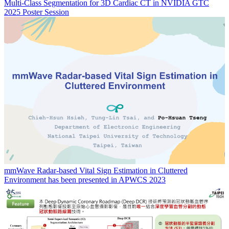
Multi-Class Segmentation for 3D Cardiac CT in NVIDIA GTC
2025 Poster Session
mmWave Radar-based Vital Sign Estimation in Cluttered
Environment has been presented in APWCS 2023