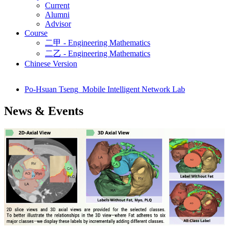
Current
Alumni
Advisor
Course
二甲 - Engineering Mathematics
二乙 - Engineering Mathematics
Chinese Version
Po-Hsuan Tseng_Mobile Intelligent Network Lab
News & Events