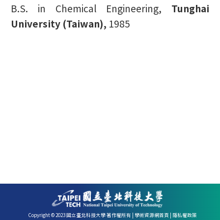
B.S. in Chemical Engineering,
Tunghai
University (Taiwan),
1985
Copyright © 2023 國立臺北科技大學 著作權所有 |
學術資源網首頁
|
隱私權政策