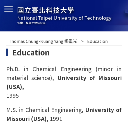
國立臺北科技大學
National Taipei University of Technology
化學工程與生物科技系
Thomas Chung-Kuang Yang 楊重光
Education
Education
Ph.D. in Chemical Engineering (minor in
material science),
University of Missouri
(USA),
1995
M.S. in Chemical Engineering,
University of
Missouri (USA),
1991