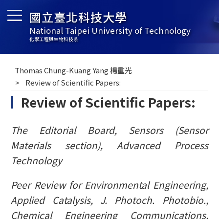
國立臺北科技大學
National Taipei University of Technology
化學工程與生物科技系
Thomas Chung-Kuang Yang 楊重光
Review of Scientific Papers:
Review of Scientific Papers:
The Editorial Board, Sensors (Sensor
Materials section), Advanced Process
Technology
Peer Review for Environmental Engineering,
Applied Catalysis,
J. Photoch. Photobio
.,
Chemical Engineering Communications,