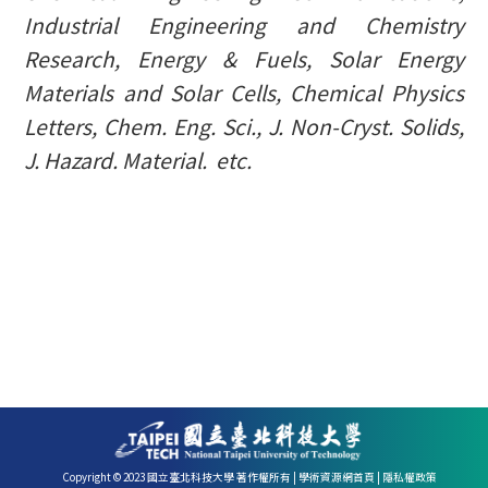
Industrial Engineering and Chemistry
Research, Energy & Fuels,
Solar Energy
Materials and Solar Cells
, Chemical Physics
Letters,
Chem. Eng. Sci.
,
J
.
Non-Cryst
.
Solids
,
J. Hazard. Material
. etc.
Copyright © 2023 國立臺北科技大學 著作權所有 |
學術資源網首頁
|
隱私權政策