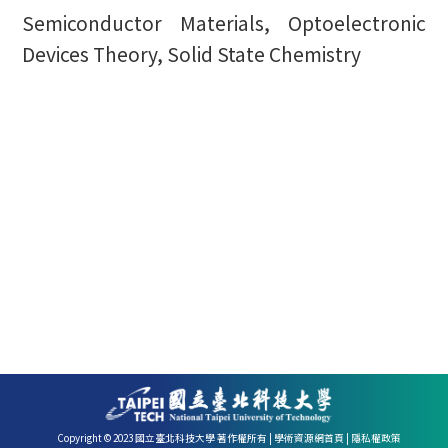
Semiconductor Materials, Optoelectronic
Devices Theory, Solid State Chemistry
Copyright © 2023 國立臺北科技大學 著作權所有 |
學術資源網首頁
|
隱私權政策