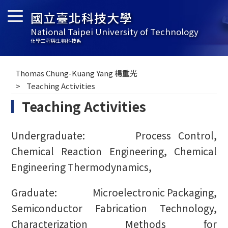
國立臺北科技大學
National Taipei University of Technology
化學工程與生物科技系
Thomas Chung-Kuang Yang 楊重光
Teaching Activities
Teaching Activities
Undergraduate: Process Control,
Chemical Reaction Engineering, Chemical
Engineering Thermodynamics,
Graduate: Microelectronic Packaging,
Semiconductor Fabrication Technology,
Characterization Methods for