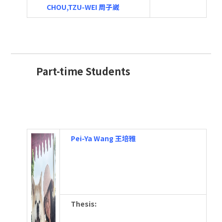
CHOU,TZU-WEI 周子崴
Part-time Students
Pei-Ya Wang 王培雅
Thesis
: