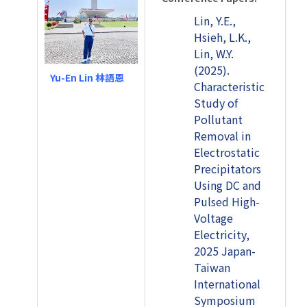
Lin, Y.E.,
Hsieh, L.K.,
Lin, W.Y.
(2025).
Yu-En Lin 林語恩
Characteristic
Study of
Pollutant
Removal in
Electrostatic
Precipitators
Using DC and
Pulsed High-
Voltage
Electricity,
2025 Japan-
Taiwan
International
Symposium