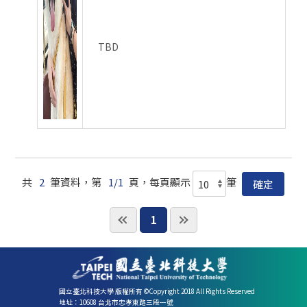
TBD
共
2
筆資料，第
1/1
頁，每頁顯示
筆
1
國立臺北科技大學 版權所有 ©Copyright 2018 All Rights Reserved
地址：10608 台北市忠孝東路三段一號