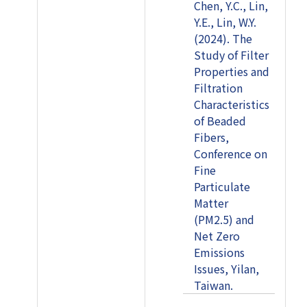
Chen, Y.C., Lin,
Y.E., Lin, W.Y.
(2024). The
Study of Filter
Properties and
Filtration
Characteristics
of Beaded
Fibers,
Conference on
Fine
Particulate
Matter
(PM2.5) and
Net Zero
Emissions
Issues, Yilan,
Taiwan.