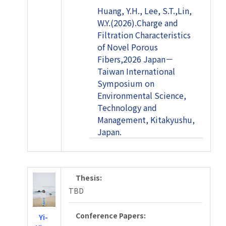
Huang, Y.H., Lee, S.T.,Lin,
W.Y.(2026).Charge and
Filtration Characteristics
of Novel Porous
Fibers,2026 Japan－
Taiwan International
Symposium on
Environmental Science,
Technology and
Management, Kitakyushu,
Japan.
Thesis:
TBD
Conference Papers:
Yi-