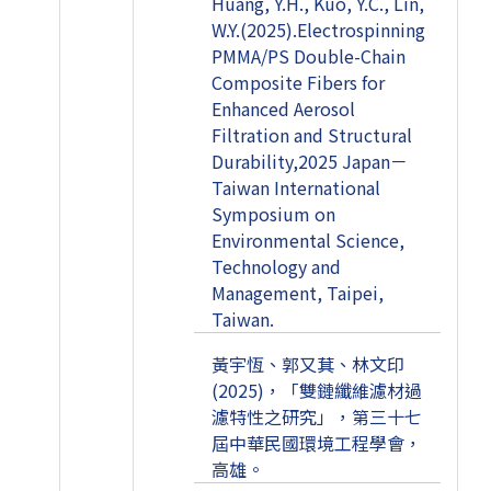
Huang, Y.H., Kuo, Y.C., Lin,
W.Y.(2025).Electrospinning
PMMA/PS Double-Chain
Composite Fibers for
Enhanced Aerosol
Filtration and Structural
Durability,2025 Japan－
Taiwan International
Symposium on
Environmental Science,
Technology and
Management, Taipei,
Taiwan.
黃宇恆、郭又萁、林文印
(2025)，「雙鏈纖維濾材過
濾特性之研究」，第三十七
屆中華民國環境工程學會，
高雄。