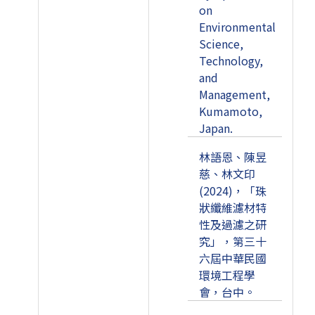
on
Environmental
Science,
Technology,
and
Management,
Kumamoto,
Japan.
林語恩、陳昱
慈、林文印
(2024)，「珠
狀纖維濾材特
性及過濾之研
究」，第三十
六屆中華民國
環境工程學
會，台中。