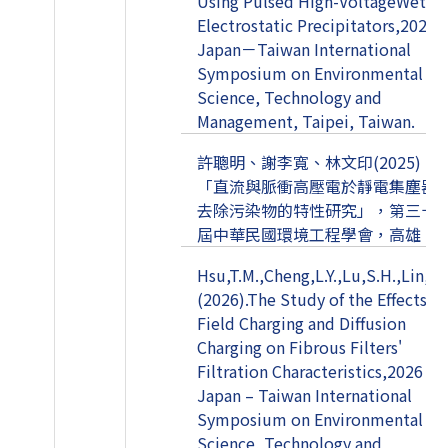
Using Pulsed High-VoltageWet
Electrostatic Precipitators,2025
Japan－Taiwan International
Symposium on Environmental
Science, Technology and
Management, Taipei, Taiwan.
許聰明、謝李寬、林文印(2025)，
「直流與脈衝高壓電於靜電集塵器
去除污染物的特性研究」，第三十
屆中華民國環境工程學會，高雄。
Hsu,T.M.,Cheng,L.Y.,Lu,S.H.,Lin,W.Y
(2026).The Study of the Effects of
Field Charging and Diffusion
Charging on Fibrous Filters'
Filtration Characteristics,2026
Japan – Taiwan International
Symposium on Environmental
Science, Technology and