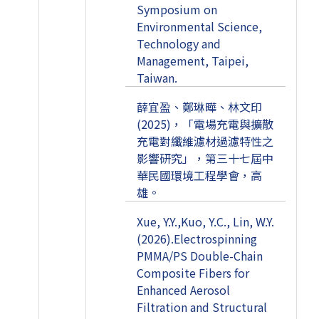
Symposium on
Environmental Science,
Technology and
Management, Taipei,
Taiwan.
薛宜盈、鄭琳曄、林文印
(2025)，「電場充電與擴散
充電對纖維濾材過濾特性之
影響研究」，第三十七屆中
華民國環境工程學會，高
雄。
Xue, Y.Y.,Kuo, Y.C., Lin, W.Y.
(2026).Electrospinning
PMMA/PS Double-Chain
Composite Fibers for
Enhanced Aerosol
Filtration and Structural