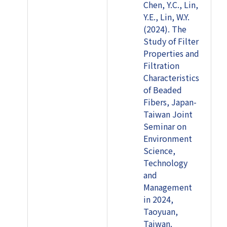
Chen, Y.C., Lin,
Y.E., Lin, W.Y.
(2024). The
Study of Filter
Properties and
Filtration
Characteristics
of Beaded
Fibers, Japan-
Taiwan Joint
Seminar on
Environment
Science,
Technology
and
Management
in 2024,
Taoyuan,
Taiwan.