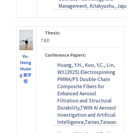
Management, Kitakyushu, Japan.
Thesis:
TBD
Conference Papers:
Yu-
Heng
Huang, Y.H., Kuo, Y.C., Lin,
Huan
W.Y.(2025).Electrospinning
g 黃宇
PMMA/PS Double-Chain
恆
Composite Fibers for
Enhanced Aerosol
Filtration and Structural
Durability,TWIN AI Aerosol
Investigation and Artificial
Intelligence,Tainan,Taiwan.