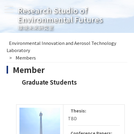
Research Studio of
Environmental Futures
環境未來研究室
Environmental Innovation and Aerosol Technology
Laboratory
Members
Member
Graduate Students
Thesis:
TBD
Conference Papers: