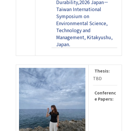
Durability,2026 Japan－
Taiwan International
Symposium on
Environmental Science,
Technology and
Management, Kitakyushu,
Japan.
Thesis:
TBD
Conferenc
e Papers: