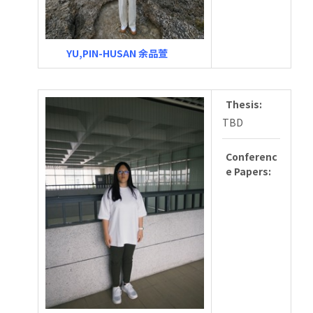
YU,PIN-HUSAN 余品萱
Thesis:
TBD
Conferenc
e Papers: