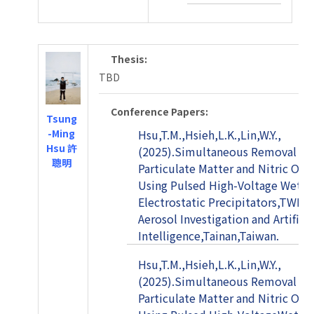
Thesis:
TBD
Conference Papers:
Tsung
-Ming
Hsu,T.M.,Hsieh,L.K.,Lin,W.Y.,
Hsu 許
(2025).Simultaneous Removal of
聰明
Particulate Matter and Nitric Oxi
Using Pulsed High-Voltage Wet
Electrostatic Precipitators,TWIN 
Aerosol Investigation and Artificia
Intelligence,Tainan,Taiwan.
Hsu,T.M.,Hsieh,L.K.,Lin,W.Y.,
(2025).Simultaneous Removal of
Particulate Matter and Nitric Oxi