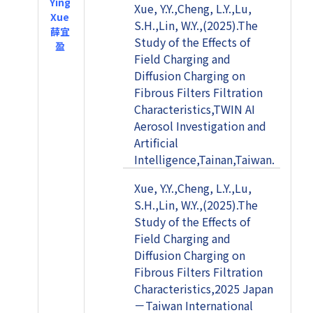
Ying
Xue, Y.Y.,Cheng, L.Y.,Lu,
Xue
S.H.,Lin, W.Y.,(2025).The
薛宜
Study of the Effects of
盈
Field Charging and
Diffusion Charging on
Fibrous Filters Filtration
Characteristics,TWIN AI
Aerosol Investigation and
Artificial
Intelligence,Tainan,Taiwan.
Xue, Y.Y.,Cheng, L.Y.,Lu,
S.H.,Lin, W.Y.,(2025).The
Study of the Effects of
Field Charging and
Diffusion Charging on
Fibrous Filters Filtration
Characteristics,2025 Japan
－Taiwan International