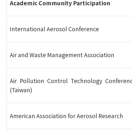
Academic Community Participation
International Aerosol Conference
Air and Waste Management Association
Air Pollution Control Technology Conferen
(Taiwan)
American Association for Aerosol Research