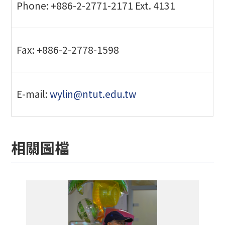
Phone: +886-2-2771-2171 Ext. 4131
Fax: +886-2-2778-1598
E-mail:
wylin@ntut.edu.tw
相關圖檔