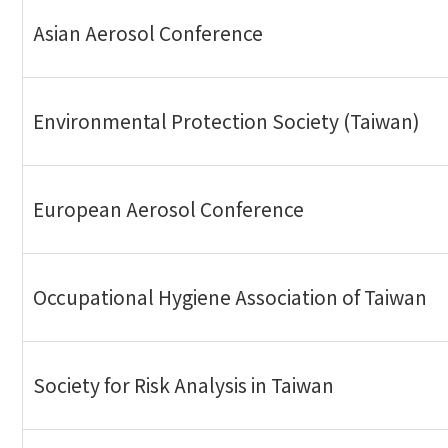
Asian Aerosol Conference
Environmental Protection Society (Taiwan)
European Aerosol Conference
Occupational Hygiene Association of Taiwan
Society for Risk Analysis in Taiwan