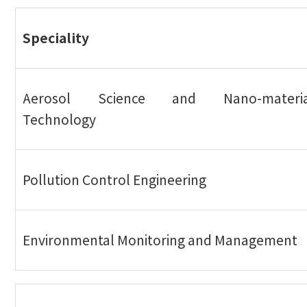
Speciality
Aerosol Science and Nano-materia
Technology
Pollution Control Engineering
Environmental Monitoring and Management