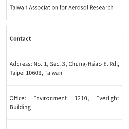
Taiwan Association for Aerosol Research
Contact
Address: No. 1, Sec. 3, Chung-Hsiao E. Rd.,
Taipei 10608, Taiwan
Office: Environment 1210, Everlight
Building