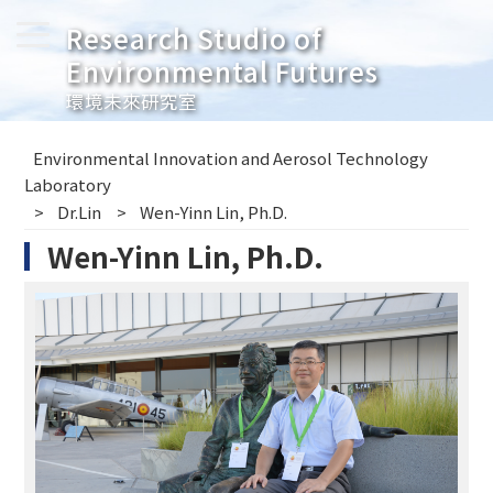
Research Studio of
Environmental Futures
環境未來研究室
Environmental Innovation and Aerosol Technology
Laboratory
Dr.Lin
Wen-Yinn Lin, Ph.D.
Wen-Yinn Lin, Ph.D.