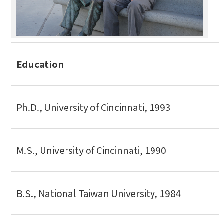
Education
Ph.D., University of Cincinnati, 1993
M.S., University of Cincinnati, 1990
B.S., National Taiwan University, 1984