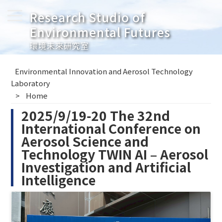
Research Studio of
Environmental Futures
環境未來研究室
Environmental Innovation and Aerosol Technology
Laboratory
Home
2025/9/19-20 The 32nd
International Conference on
Aerosol Science and
Technology TWIN AI – Aerosol
Investigation and Artificial
Intelligence