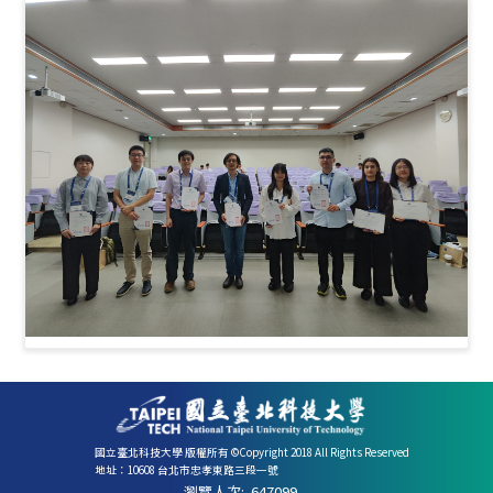
國立臺北科技大學 版權所有 ©Copyright 2018 All Rights Reserved
地址：10608 台北市忠孝東路三段一號
瀏覽人次:
647099