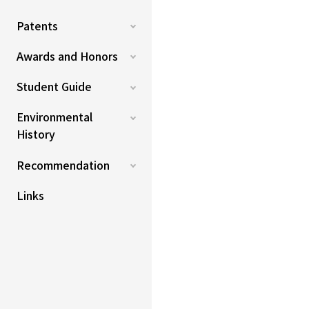
Patents
Awards and Honors
Student Guide
Environmental
History
Recommendation
Links