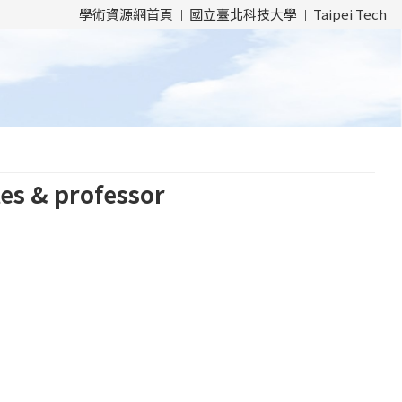
學術資源網首頁
國立臺北科技大學
Taipei Tech
es & professor