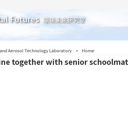
tal Futures
環境未來研究室
 and Aerosol Technology Laboratory
Home
ne together with senior schoolmat