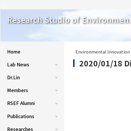
:::
Research Studio of Environmen
:::
Home
Environmental Innovation
2020/01/18 Di
Lab News
Dr.Lin
Members
RSEF Alumni
Publications
Researches