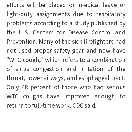
efforts will be placed on medical leave or
light-duty assignments due to respiratory
problems according to a study published by
the U.S. Centers for Disease Control and
Prevention. Many of the sick firefighters had
not used proper safety gear and now have
"WTC cough," which refers to a combination
of sinus congestion and irritation of the
throat, lower airways, and esophageal tract.
Only 48 percent of those who had serious
WTC coughs have improved enough to
return to full-time work, CDC said.