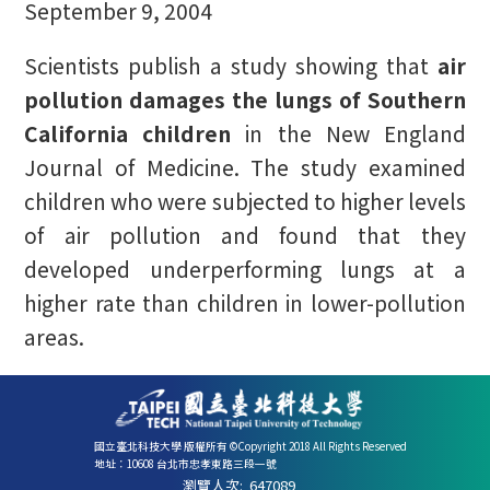
September 9, 2004
Scientists publish a study showing that
air
pollution damages the lungs of Southern
California children
in the New England
Journal of Medicine. The study examined
children who were subjected to higher levels
of air pollution and found that they
developed underperforming lungs at a
higher rate than children in lower-pollution
areas.
國立臺北科技大學 版權所有 ©Copyright 2018 All Rights Reserved
地址：10608 台北市忠孝東路三段一號
瀏覽人次:
647089