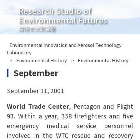
Research Studio of
Environmental Futures
環境未來研究室
Environmental Innovation and Aerosol Technology
Laboratory
Environmental History
Environmental History
September
September 11, 2001
World Trade Center
, Pentagon and Flight
93. Within a year, 358 firefighters and five
emergency medical service personnel
involved in the WTC rescue and recovery