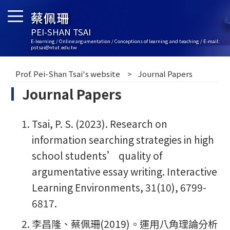
蔡佩珊
PEI-SHAN TSAI
E-learning / Online argumentation / Conceptions of learning and teaching / E-mail:
pstsai@ntut.edu.tw
Prof. Pei-Shan Tsai's website
Journal Papers
Journal Papers
Tsai, P. S. (2023). Research on
information searching strategies in high
school students’ quality of
argumentative essay writing. Interactive
Learning Environments, 31(10), 6799-
6817.
李昌隆、蔡佩珊(2019)。運用八角理論分析