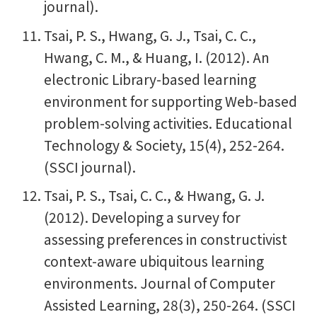
journal).
Tsai, P. S., Hwang, G. J., Tsai, C. C.,
Hwang, C. M., & Huang, I. (2012). An
electronic Library-based learning
environment for supporting Web-based
problem-solving activities. Educational
Technology & Society, 15(4), 252-264.
(SSCI journal).
Tsai, P. S., Tsai, C. C., & Hwang, G. J.
(2012). Developing a survey for
assessing preferences in constructivist
context-aware ubiquitous learning
environments. Journal of Computer
Assisted Learning, 28(3), 250-264. (SSCI