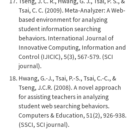
Tseng, J. C. R., Hwang, G. J., Tsai, P. S., &
Tsai, C. C. (2009). Meta-Analyzer: A Web-
based environment for analyzing
student information searching
behaviors. International Journal of
Innovative Computing, Information and
Control (IJICIC), 5(3), 567-579. (SCI
journal).
Hwang, G.-J., Tsai, P.-S., Tsai, C.-C., &
Tseng, J.C.R. (2008). A novel approach
for assisting teachers in analyzing
student web searching behaviors.
Computers & Education, 51(2), 926-938.
(SSCI, SCI journal).