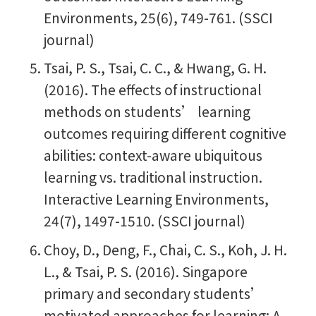
Environments, 25(6), 749-761. (SSCI
journal)
Tsai, P. S., Tsai, C. C., & Hwang, G. H.
(2016). The effects of instructional
methods on students’ learning
outcomes requiring different cognitive
abilities: context-aware ubiquitous
learning vs. traditional instruction.
Interactive Learning Environments,
24(7), 1497-1510. (SSCI journal)
Choy, D., Deng, F., Chai, C. S., Koh, J. H.
L., & Tsai, P. S. (2016). Singapore
primary and secondary students’
motivated approaches for learning: A