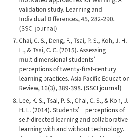
validation study. Learning and
Individual Differences, 45, 282-290.
(SSCI journal)
Chai, C. S., Deng, F., Tsai, P. S., Koh, J. H.
L., & Tsai, C. C. (2015). Assessing
multidimensional students’
perceptions of twenty-first-century
learning practices. Asia Pacific Education
Review, 16(3), 389-398. (SSCI journal)
Lee, K. S., Tsai, P. S., Chai, C. S., & Koh, J.
H. L. (2014). Students’ perceptions of
self-directed learning and collaborative
learning with and without technology.