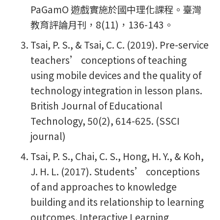
PaGamO 遊戲實施於國中理化課程。臺灣
教育評論月刊，8(11)，136-143。
Tsai, P. S., & Tsai, C. C. (2019). Pre-service
teachers’ conceptions of teaching
using mobile devices and the quality of
technology integration in lesson plans.
British Journal of Educational
Technology, 50(2), 614-625. (SSCI
journal)
Tsai, P. S., Chai, C. S., Hong, H. Y., & Koh,
J. H. L. (2017). Students’ conceptions
of and approaches to knowledge
building and its relationship to learning
outcomes. Interactive Learning