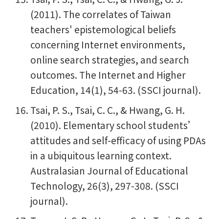
(2011). The correlates of Taiwan
teachers' epistemological beliefs
concerning Internet environments,
online search strategies, and search
outcomes. The Internet and Higher
Education, 14(1), 54-63. (SSCI journal).
Tsai, P. S., Tsai, C. C., & Hwang, G. H.
(2010). Elementary school students’
attitudes and self-efficacy of using PDAs
in a ubiquitous learning context.
Australasian Journal of Educational
Technology, 26(3), 297-308. (SSCI
journal).