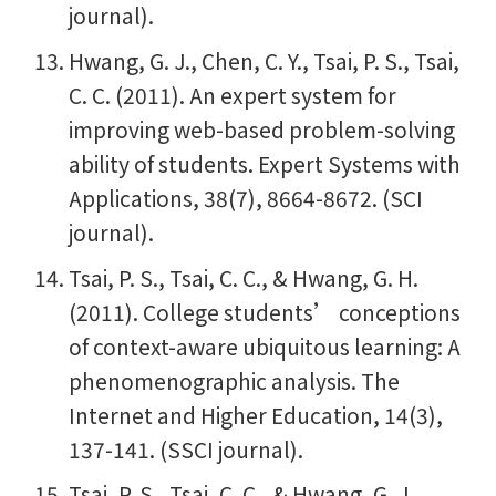
journal).
Hwang, G. J., Chen, C. Y., Tsai, P. S., Tsai,
C. C. (2011). An expert system for
improving web-based problem-solving
ability of students. Expert Systems with
Applications, 38(7), 8664-8672. (SCI
journal).
Tsai, P. S., Tsai, C. C., & Hwang, G. H.
(2011). College students’ conceptions
of context-aware ubiquitous learning: A
phenomenographic analysis. The
Internet and Higher Education, 14(3),
137-141. (SSCI journal).
Tsai, P. S., Tsai, C. C., & Hwang, G. J.