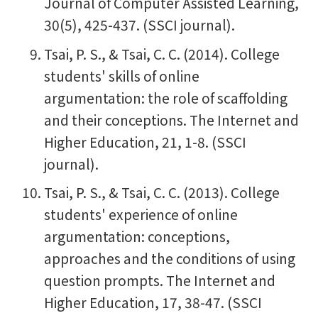
Journal of Computer Assisted Learning,
30(5), 425-437. (SSCI journal).
Tsai, P. S., & Tsai, C. C. (2014). College
students' skills of online
argumentation: the role of scaffolding
and their conceptions. The Internet and
Higher Education, 21, 1-8. (SSCI
journal).
Tsai, P. S., & Tsai, C. C. (2013). College
students' experience of online
argumentation: conceptions,
approaches and the conditions of using
question prompts. The Internet and
Higher Education, 17, 38-47. (SSCI