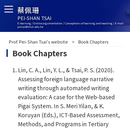
蔡佩珊
PEI-SHAN TSAI
E-learning / Online argumentation / Conceptions of learning and teaching / E-mail:
pstsai@ntut.edu.tw
Prof. Pei-Shan Tsai's website
Book Chapters
Book Chapters
Lin, C. A., Lin, Y. L., & Tsai, P. S. (2020).
Assessing foreign language narrative
writing through automated writing
evaluation: A case for the Web-based
Pigai System. In S. Meri Yilan, & K.
Koruyan (Eds.), ICT-Based Assessment,
Methods, and Programs in Tertiary