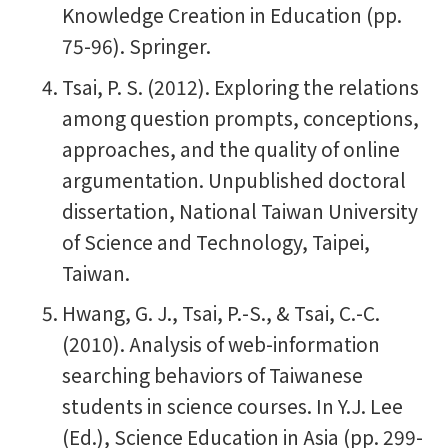
Knowledge Creation in Education (pp.
75-96). Springer.
Tsai, P. S. (2012). Exploring the relations
among question prompts, conceptions,
approaches, and the quality of online
argumentation. Unpublished doctoral
dissertation, National Taiwan University
of Science and Technology, Taipei,
Taiwan.
Hwang, G. J., Tsai, P.-S., & Tsai, C.-C.
(2010). Analysis of web-information
searching behaviors of Taiwanese
students in science courses. In Y.J. Lee
(Ed.), Science Education in Asia (pp. 299-