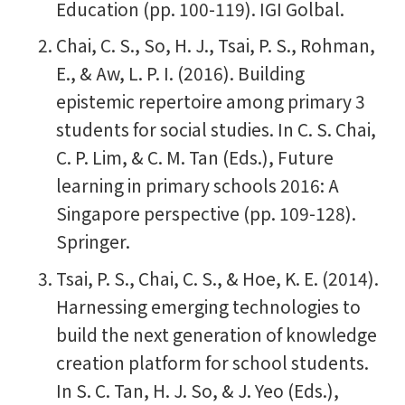
Education (pp. 100-119). IGI Golbal.
Chai, C. S., So, H. J., Tsai, P. S., Rohman,
E., & Aw, L. P. I. (2016). Building
epistemic repertoire among primary 3
students for social studies. In C. S. Chai,
C. P. Lim, & C. M. Tan (Eds.), Future
learning in primary schools 2016: A
Singapore perspective (pp. 109-128).
Springer.
Tsai, P. S., Chai, C. S., & Hoe, K. E. (2014).
Harnessing emerging technologies to
build the next generation of knowledge
creation platform for school students.
In S. C. Tan, H. J. So, & J. Yeo (Eds.),