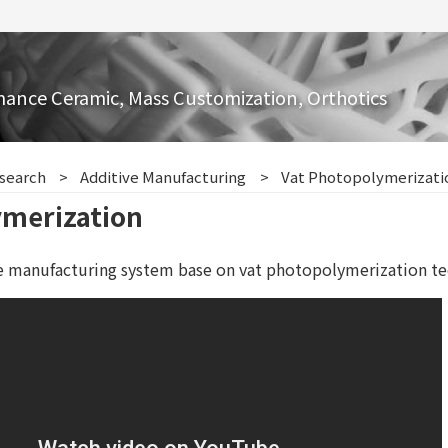
mance Ceramic, Mass Customization, Orthotics
search
Additive Manufacturing
Vat Photopolymerizati
ymerization
e manufacturing system base on vat photopolymerization te