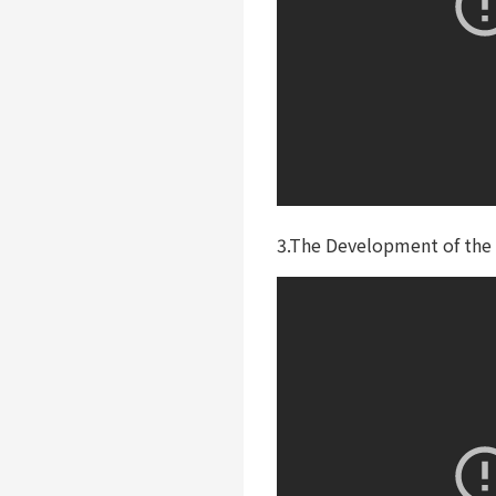
3.The Development of the 