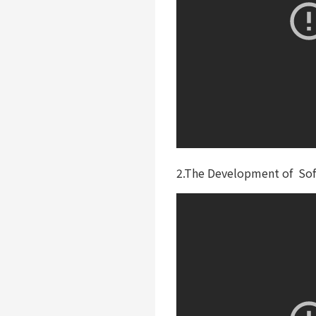
2.The Development of Soft