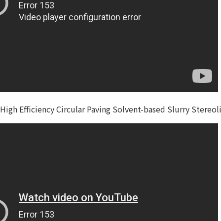
High Efficiency Circular Paving Solvent-based Slurry Stereo