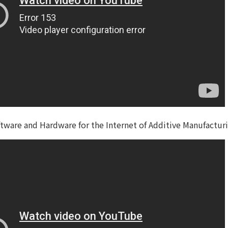
ware and Hardware for the Internet of Additive Manufactur