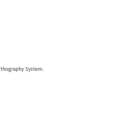
lithography System.