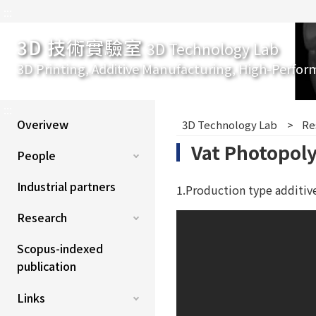
:::
3D 技術實驗室
3D Technology Lab
3D Printing, Additive Manufacturing, High-Perfor
:::
Overivew
3D Technology Lab
Re
Vat Photopol
People
Industrial partners
1.Production type additiv
Research
Scopus-indexed
publication
Links