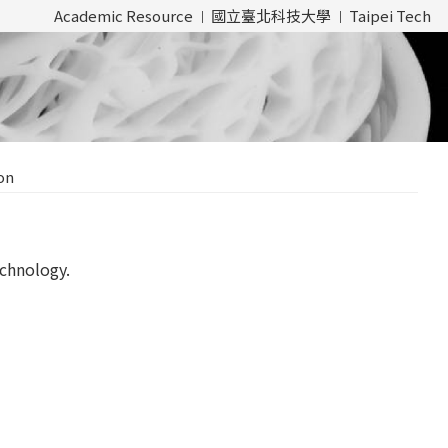
Academic Resource
國立臺北科技大學
Taipei Tech
on
chnology.