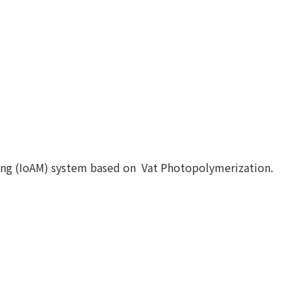
ing (IoAM) system based on Vat Photopolymerization.