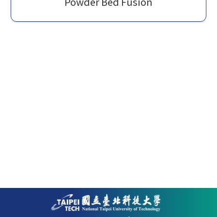
Powder Bed Fusion