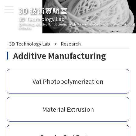
3D 技術實驗室
3D Technology Lab
3D Printing, Additive Manufacturing, High-Performance Ceramic, Mass Customization,
Orthotics
3D Technology Lab
Research
Additive Manufacturing
Vat Photopolymerization
Material Extrusion