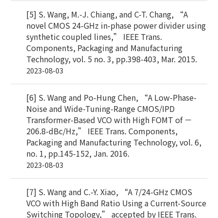
[5] S. Wang, M.-J. Chiang, and C-T. Chang, “A
novel CMOS 24-GHz in-phase power divider using
synthetic coupled lines,” IEEE Trans.
Components, Packaging and Manufacturing
Technology, vol. 5 no. 3, pp.398-403, Mar. 2015.
2023-08-03
[6] S. Wang and Po-Hung Chen, “A Low-Phase-
Noise and Wide-Tuning-Range CMOS/IPD
Transformer-Based VCO with High FOMT of －
206.8-dBc/Hz,” IEEE Trans. Components,
Packaging and Manufacturing Technology, vol. 6,
no. 1, pp.145-152, Jan. 2016.
2023-08-03
[7] S. Wang and C.-Y. Xiao, “A 7/24-GHz CMOS
VCO with High Band Ratio Using a Current-Source
Switching Topology,” accepted by IEEE Trans.