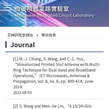
微波積體電路實驗室
Microwave Integrated Circuit Laboratory
王紳研究室網站
學術發表
Journal
[1] M.-J. Chiang, S. Wang, and C.-C. Hsu,
“Miniaturized Printed Slot Antenna with Multi-
Ring Technique for Dual-band and Broadband
Operations,” IET Microwaves, Antennas &
Propagation, vol. 8, Iss. 6, pp. 409-414, June
2014.
2023-08-03
[2] S. Wang and Wen-Jie Lin, “A 10/24-GHz