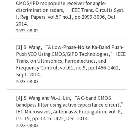
CMOS/IPD monopulse receiver for angle-
discrimination radars,” IEEE Trans. Circuits Syst.
I, Reg. Papers. vol.57 no.1, pp.2999-3006, Oct.
2014.
2023-08-03
[3] S. Wang, “A Low-Phase-Noise Ka-Band Push-
Push VCO Using CMOS/GIPD Technologies,” IEEE
Trans. on Ultrasonics, Ferroelectrics, and
Frequency Control, vol.61, no.9, pp.1456-1462,
Sept. 2014.
2023-08-03
[4] S. Wang and W.-J. Lin, “A C-band CMOS
bandpass filter using active capacitance circuit,”
IET Microwaves, Antennas & Propagation, vol. 8,
Iss. 15, pp. 1416-1422, Dec. 2014.
2023-08-03