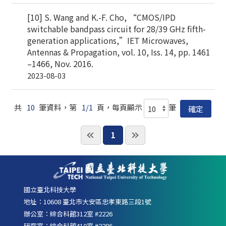
[10] S. Wang and K.-F. Cho, “CMOS/IPD
switchable bandpass circuit for 28/39 GHz fifth-
generation applications,”IET Microwaves,
Antennas & Propagation, vol. 10, Iss. 14, pp. 1461
–1466, Nov. 2016.
2023-08-03
共
10
筆資料，第
1/1
頁，每頁顯示
筆
1
國立臺北科技大學
地址：10608 臺北市大安區忠孝東路三段1號
辦公室：綜合科館312室 #2226
研究室：綜合科館410室 #2286