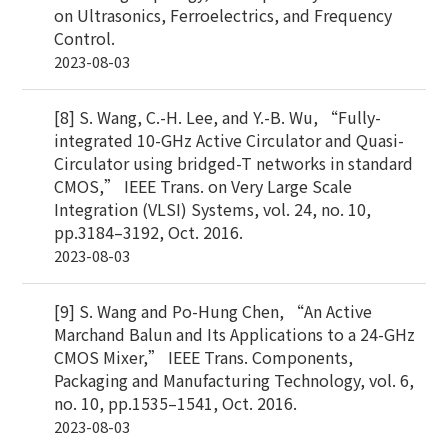
on Ultrasonics, Ferroelectrics, and Frequency
Control.
2023-08-03
[8] S. Wang, C.-H. Lee, and Y.-B. Wu, “Fully-
integrated 10-GHz Active Circulator and Quasi-
Circulator using bridged-T networks in standard
CMOS,” IEEE Trans. on Very Large Scale
Integration (VLSI) Systems, vol. 24, no. 10,
pp.3184–3192, Oct. 2016.
2023-08-03
[9] S. Wang and Po-Hung Chen, “An Active
Marchand Balun and Its Applications to a 24-GHz
CMOS Mixer,” IEEE Trans. Components,
Packaging and Manufacturing Technology, vol. 6,
no. 10, pp.1535–1541, Oct. 2016.
2023-08-03