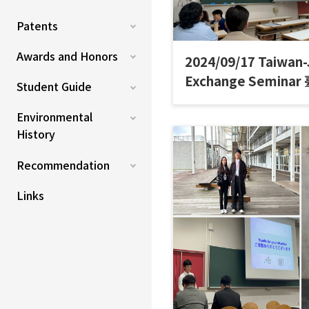
Patents
Awards and Honors
2024/09/17 Taiwan
Exchange Semin
Student Guide
討會
Environmental
History
Recommendation
Links