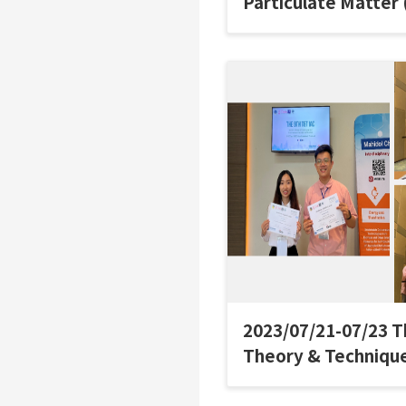
Particulate Matter
Net Zero Emissions 
國際氣膠研討會
2023/07/21-07/23 T
Theory & Technique
Aerosol Confere
參加研討會