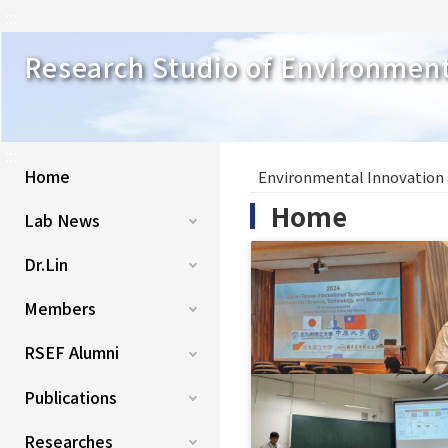
:::
Research Studio of Environmen
:::
Home
Environmental Innovation
Home
Lab News
Dr.Lin
Members
RSEF Alumni
Publications
Researches