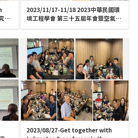
h
2023/11/17-11/18 2023中華民國環
研究室
境工程學會 第三十五屆年會暨空氣污
染控制技術研討會
2023/08/27-Get together with