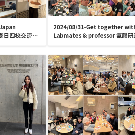
-Japan
2024/08/31-Get together wit
ar 臺日四校交流研
Labmates & professor 氣膠
聚餐