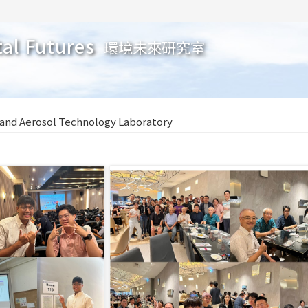
tal Futures
環境未來研究室
 and Aerosol Technology Laboratory