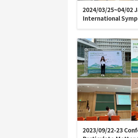
2024/03/25~04/02 
International Sym
2023/09/22-23 Conf