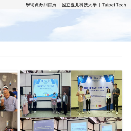
學術資源網首頁
國立臺北科技大學
Taipei Tech