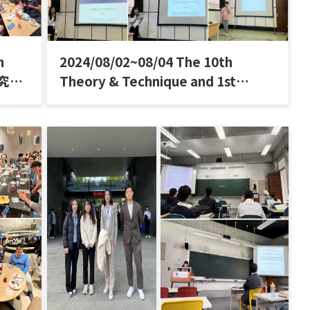
h
2024/08/02~08/04 The 10th
研究室
Theory & Technique and 1st
Indonesian Aerosol Association
Conference (T&T IAA)