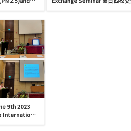
 (PM2.5)and
Exchange Seminar 臺日四校
Issues (2023)
討會
he 9th 2023
 International
nce 前往泰國北碧