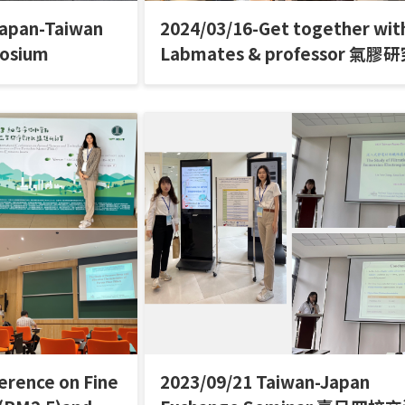
Japan-Taiwan
2024/03/16-Get together wit
posium
Labmates & professor 氣膠
聚餐
erence on Fine
2023/09/21 Taiwan-Japan