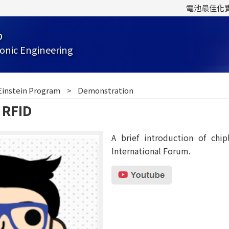
電池最佳化
b
onic Engineering
Einstein Program
Demonstration
 RFID
A brief introduction of chi
International Forum.