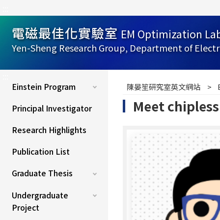
:::
電磁最佳化實驗室
EM Optimization La
Yen-Sheng Research Group, Department of Electr
:::
Einstein Program
陳晏笙研究室英文網站
Meet chipless
Principal Investigator
Research Highlights
Publication List
Graduate Thesis
Undergraduate
Project