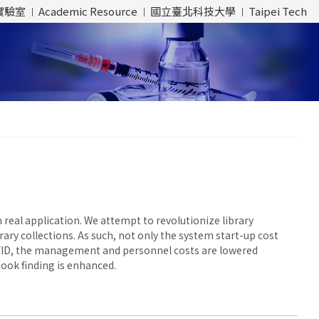
實驗室
Academic Resource
國立臺北科技大學
Taipei Tech
 real application. We attempt to revolutionize library
ary collections. As such, not only the system start-up cost
FID, the management and personnel costs are lowered
book finding is enhanced.