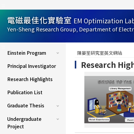
:::
電磁最佳化實驗室
EM Optimization La
Yen-Sheng Research Group, Department of Electr
:::
Einstein Program
陳晏笙研究室英文網站
Research High
Principal Investigator
Research Highlights
Publication List
Graduate Thesis
Undergraduate
Project