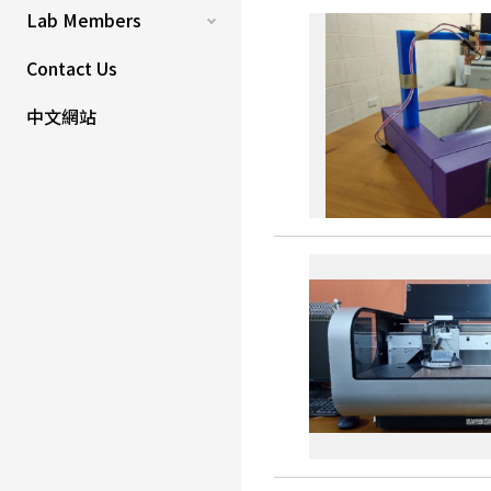
Lab Members
Contact Us
中文網站