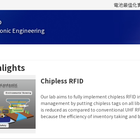
電池最佳化
b
onic Engineering
lights
Chipless RFID
Our lab aims to fully implement chipless RFID in
management by putting chipless tags on all libr
is reduced as compared to conventional UHF R
because the efficiency of inventory taking and 