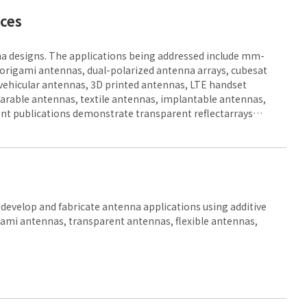
aces
a designs. The applications being addressed include mm-
 origami antennas, dual-polarized antenna arrays, cubesat
vehicular antennas, 3D printed antennas, LTE handset
rable antennas, textile antennas, implantable antennas,
nt publications demonstrate transparent reflectarrays
asurfaces.
evelop and fabricate antenna applications using additive
gami antennas, transparent antennas, flexible antennas,