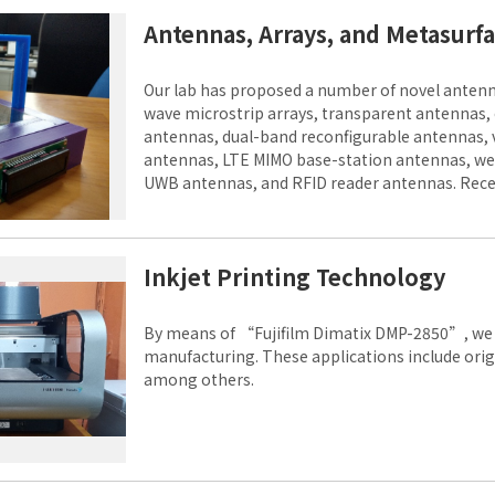
Antennas, Arrays, and Metasurf
Our lab has proposed a number of novel antenn
wave microstrip arrays, transparent antennas,
antennas, dual-band reconfigurable antennas, 
antennas, LTE MIMO base-station antennas, wea
UWB antennas, and RFID reader antennas. Rece
integrated with solar cells and anisotropic met
Inkjet Printing Technology
By means of “Fujifilm Dimatix DMP-2850”, we d
manufacturing. These applications include ori
among others.