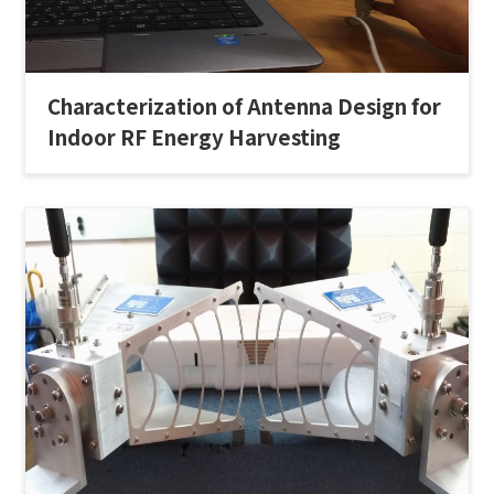
Characterization of Antenna Design for
Indoor RF Energy Harvesting