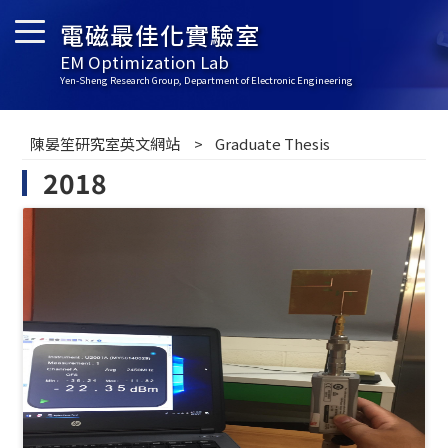
電磁最佳化實驗室
EM Optimization Lab
Yen-Sheng Research Group, Department of Electronic Engineering
陳晏笙研究室英文網站
Graduate Thesis
2018