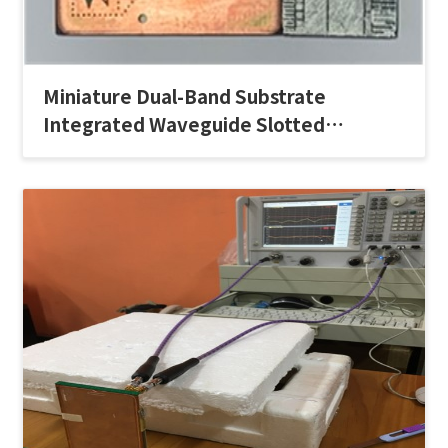
Miniature Dual-Band Substrate
Integrated Waveguide Slotted
Antenna Array for Millimeter-Wave 5G
Applications