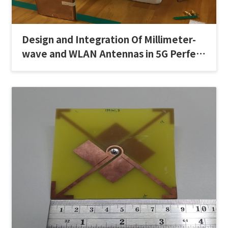
Design and Integration Of Millimeter-
wave and WLAN Antennas in 5G Perfect
Full-Screen Display Smartphones