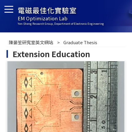
電磁最佳化實驗室
EM Optimization Lab
Yen-Sheng Research Group, Department of Electronic Engineering
陳晏笙研究室英文網站
Graduate Thesis
Extension Education