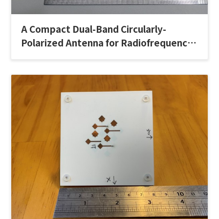
A Compact Dual-Band Circularly-
Polarized Antenna for Radiofrequency
Identification Handheld Readers