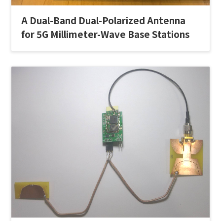
A Dual-Band Dual-Polarized Antenna
for 5G Millimeter-Wave Base Stations