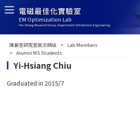
電磁最佳化實驗室
EM Optimization Lab
Yen-Sheng Research Group, Department of Electronic Engineering
陳晏笙研究室英文網站
Lab Members
Alumni MS Students
Yi-Hsiang Chiu
Graduated in 2015/7