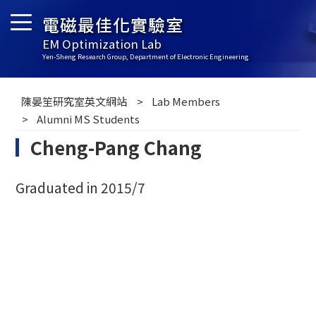
電磁最佳化實驗室
EM Optimization Lab
Yen-Sheng Research Group, Department of Electronic Engineering
陳晏笙研究室英文網站
Lab Members
Alumni MS Students
Cheng-Pang Chang
Graduated in 2015/7