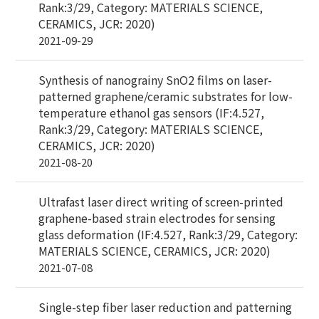
Rank:3/29, Category: MATERIALS SCIENCE,
CERAMICS, JCR: 2020)
2021-09-29
Synthesis of nanograiny SnO2 films on laser-
patterned graphene/ceramic substrates for low-
temperature ethanol gas sensors (IF:4.527,
Rank:3/29, Category: MATERIALS SCIENCE,
CERAMICS, JCR: 2020)
2021-08-20
Ultrafast laser direct writing of screen-printed
graphene-based strain electrodes for sensing
glass deformation (IF:4.527, Rank:3/29, Category:
MATERIALS SCIENCE, CERAMICS, JCR: 2020)
2021-07-08
Single-step fiber laser reduction and patterning