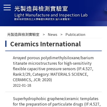
光製造與檢測實驗室
Light Manufacture and Inspection Lab
歡迎有研究熱忱之大學專題生與研究生 加入本實驗室！
光製造與檢測實驗室
News
Publication
Ceramics International
Arrayed porous polydimethylsiloxane/barium
titanate microstructures for high-sensitivity
flexible capacitive pressure sensors (IF:4.527,
Rank:3/29, Category: MATERIALS SCIENCE,
CERAMICS, JCR: 2020)
2022-01-18
Superhydrophobic graphene/ceramic templates
for the preparation of particulate drugs (IF:4.527,