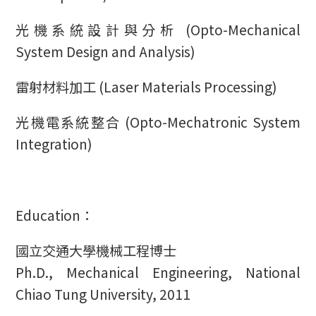
光機系統設計與分析 (Opto-Mechanical
System Design and Analysis)
雷射材料加工 (Laser Materials Processing)
光機電系統整合 (Opto-Mechatronic System
Integration)
Education：
國立交通大學機械工程博士
Ph.D., Mechanical Engineering, National
Chiao Tung University, 2011