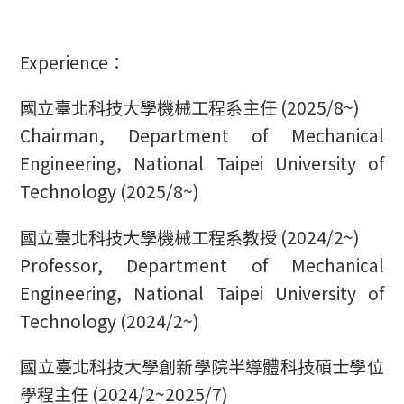
Experience：
國立臺北科技大學機械工程系主任 (2025/8~)
Chairman, Department of Mechanical
Engineering, National Taipei University of
Technology (2025/8~)
國立臺北科技大學機械工程系教授 (2024/2~)
Professor, Department of Mechanical
Engineering, National Taipei University of
Technology (2024/2~)
國立臺北科技大學創新學院半導體科技碩士學位
學程主任 (2024/2~2025/7)