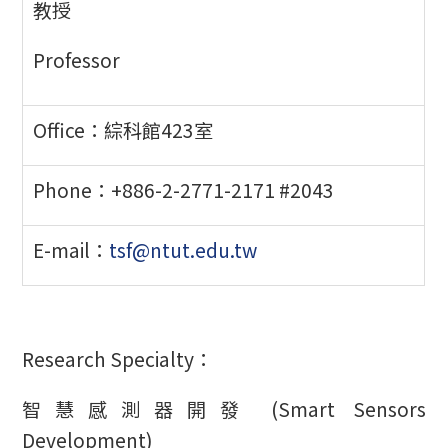
教授
Professor
Office：綜科館423室
Phone：+886-2-2771-2171 #2043
E-mail：
tsf@ntut.edu.tw
Research Specialty：
智慧感測器開發 (Smart Sensors
Development)