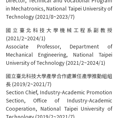
Director, Technical and Vocational Program
in Mechatronics, National Taipei University of
Technology (2021/8~2023/7)
國立臺北科技大學機械工程系副教授
(2021/2~2024/1)
Associate Professor, Department of
Mechanical Engineering, National Taipei
University of Technology (2021/2~2024/1)
國立臺北科技大學產學合作處兼任產學推動組組
長 (2019/2~2021/7)
Section Chief, Industry-Academic Promotion
Section, Office of Industry-Academic
Cooperation, National Taipei University of
Technology (2019/2~2021/7)