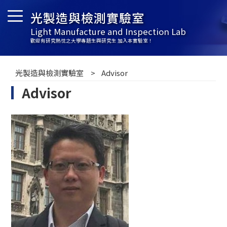
光製造與檢測實驗室
Light Manufacture and Inspection Lab
歡迎有研究熱忱之大學專題生與研究生 加入本實驗室！
光製造與檢測實驗室
Advisor
Advisor