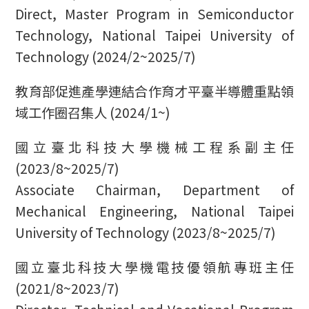
Direct, Master Program in Semiconductor
Technology, National Taipei University of
Technology (2024/2~2025/7)
教育部促進產學連結合作育才平臺半導體重點領
域工作圈召集人 (2024/1~)
國立臺北科技大學機械工程系副主任
(2023/8~2025/7)
Associate Chairman, Department of
Mechanical Engineering, National Taipei
University of Technology (2023/8~2025/7)
國立臺北科技大學機電技優領航專班主任
(2021/8~2023/7)