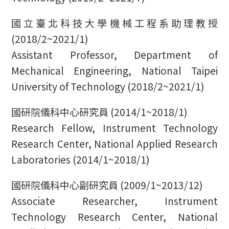
國立臺北科技大學機械工程系助理教授
(2018/2~2021/1)
Assistant Professor, Department of
Mechanical Engineering, National Taipei
University of Technology (2018/2~2021/1)
國研院儀科中心研究員 (2014/1~2018/1)
Research Fellow, Instrument Technology
Research Center, National Applied Research
Laboratories (2014/1~2018/1)
國研院儀科中心副研究員 (2009/1~2013/12)
Associate Researcher, Instrument
Technology Research Center, National