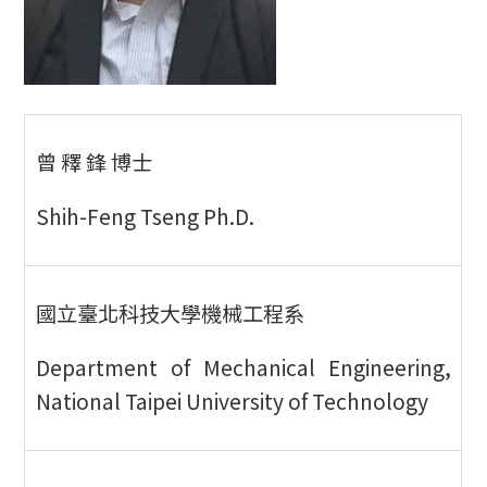
曾 釋 鋒 博士
Shih-Feng Tseng Ph.D.
國立臺北科技大學機械工程系
Department of Mechanical Engineering,
National Taipei University of Technology