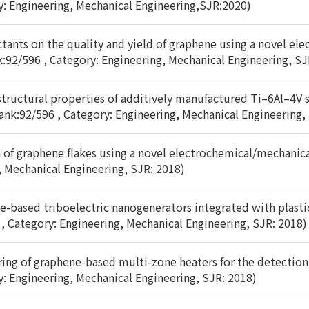
y: Engineering, Mechanical Engineering,SJR:2020)
actants on the quality and yield of graphene using a novel e
k:92/596 , Category: Engineering, Mechanical Engineering, SJ
tructural properties of additively manufactured Ti–6Al–4V s
ank:92/596 , Category: Engineering, Mechanical Engineering,
of graphene flakes using a novel electrochemical/mechanical
, Mechanical Engineering, SJR: 2018)
e-based triboelectric nanogenerators integrated with plasti
 , Category: Engineering, Mechanical Engineering, SJR: 2018)
uring of graphene-based multi-zone heaters for the detection 
y: Engineering, Mechanical Engineering, SJR: 2018)