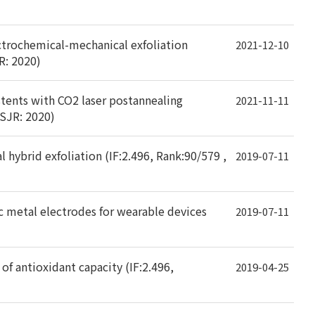
lectrochemical-mechanical exfoliation
2021-12-10
R: 2020)
tents with CO2 laser postannealing
2021-11-11
 SJR: 2020)
 hybrid exfoliation (IF:2.496, Rank:90/579 ,
2019-07-11
c metal electrodes for wearable devices
2019-07-11
of antioxidant capacity (IF:2.496,
2019-04-25