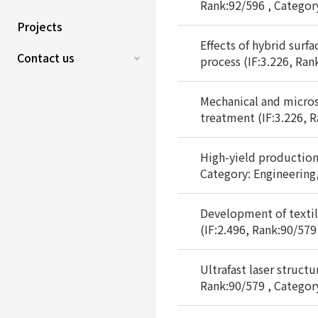
Rank:92/596 , Categor
Projects
Effects of hybrid surf
Contact us
process (IF:3.226, Ran
Mechanical and micros
treatment (IF:3.226, R
High-yield production 
Category: Engineering
Development of textil
(IF:2.496, Rank:90/579
Ultrafast laser struct
Rank:90/579 , Categor