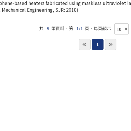
ene-based heaters fabricated using maskless ultraviolet las
, Mechanical Engineering, SJR: 2018)
共
9
筆資料，第
1/1
頁，每頁顯示
1