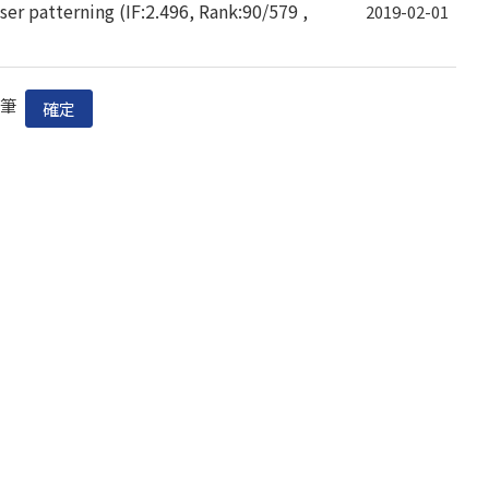
er patterning (IF:2.496, Rank:90/579 ,
2019-02-01
筆