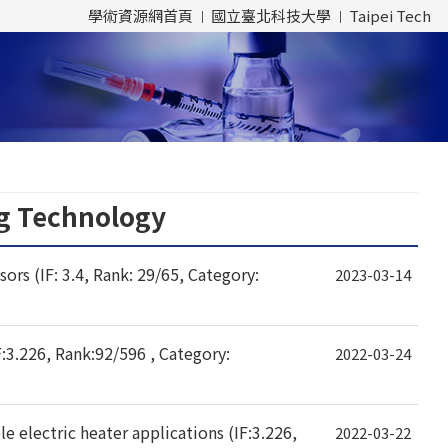
學術資源網首頁
國立臺北科技大學
Taipei Tech
ng Technology
s (IF: 3.4, Rank: 29/65, Category:
2023-03-14
F:3.226, Rank:92/596 , Category:
2022-03-24
le electric heater applications (IF:3.226,
2022-03-22