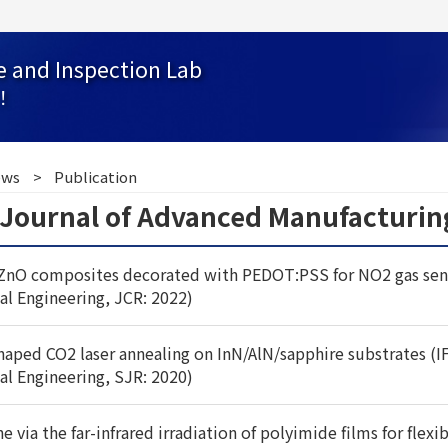
e and Inspection Lab
！
ws
Publication
l Journal of Advanced Manufacturi
ZnO composites decorated with PEDOT:PSS for NO2 gas sensor
al Engineering, JCR: 2022)
shaped CO2 laser annealing on InN/AlN/sapphire substrates (I
al Engineering, SJR: 2020)
via the far-infrared irradiation of polyimide films for flexib