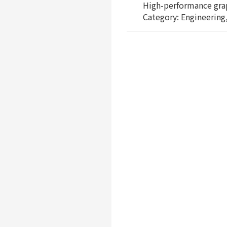
High-performance graph
Category: Engineering