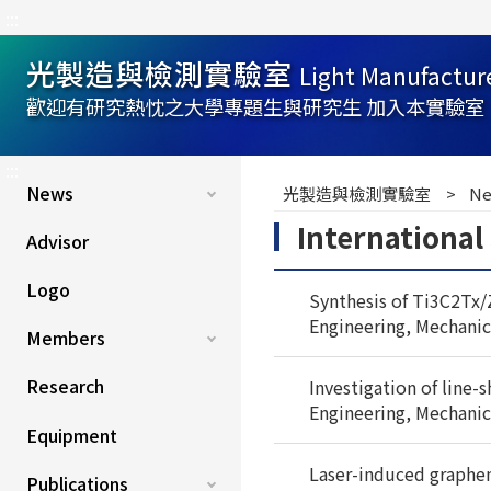
:::
光製造與檢測實驗室
Light Manufactur
歡迎有研究熱忱之大學專題生與研究生 加入本實驗室
:::
News
光製造與檢測實驗室
Ne
Internationa
Advisor
Logo
Synthesis of Ti3C2Tx/
Engineering, Mechanic
Members
Research
Investigation of line-
Engineering, Mechanic
Equipment
Laser-induced graphene 
Publications