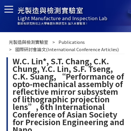
光製造與檢測實驗室
Light Manufacture and Inspection Lab
歡迎有研究熱忱之大學專題生與研究生 加入本實驗室！
光製造與檢測實驗室
Publications
國際研討會論文(International Conference Articles)
W.C. Lin*, S.T. Chang, C.K.
Chung, Y.C. Lin, S.F. Tseng,
C.K. Suang, “Performance of
opto-mechanical assembly of
reflective mirror subsystem
of lithographic projection
lens”, 6th International
Conference of Asian Society
for Precision Engineering and
Nano