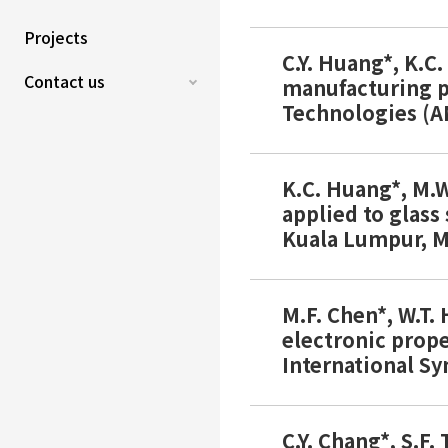
Projects
C.Y. Huang*, K.C
Contact us
manufacturing pr
Technologies (A
K.C. Huang*, M.W
applied to glass
Kuala Lumpur, Ma
M.F. Chen*, W.T.
electronic prope
International S
C.Y. Chang*, S.F