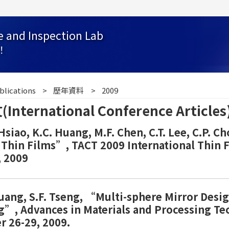
e and Inspection Lab
！
blications
歷年資料
2009
ernational Conference Articles
. Hsiao, K.C. Huang, M.F. Chen, C.T. Lee, C.P.
Ir Thin Films”, TACT 2009 International Thin 
 2009
uang, S.F. Tseng, “Multi-sphere Mirror Desig
ng”, Advances in Materials and Processing T
r 26-29, 2009.