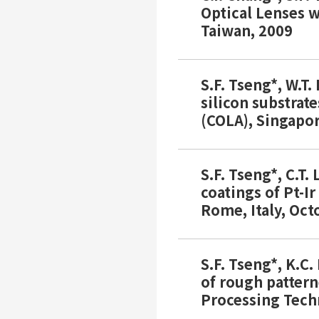
Optical Lenses w
Taiwan, 2009
S.F. Tseng*, W.T.
silicon substrat
(COLA), Singapo
S.F. Tseng*, C.T.
coatings of Pt-I
Rome, Italy, Oct
S.F. Tseng*, K.C
of rough pattern
Processing Tech