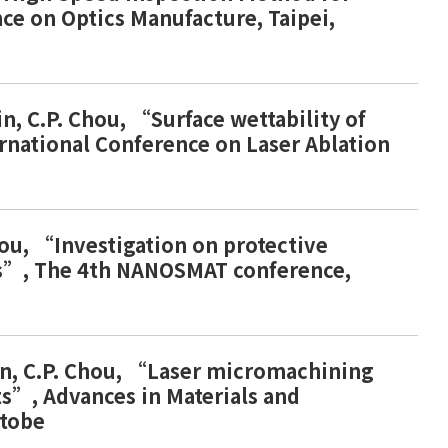
nce on Optics Manufacture, Taipei,
Lin, C.P. Chou, “Surface wettability of
ernational Conference on Laser Ablation
Chou, “Investigation on protective
dies”, The 4th NANOSMAT conference,
. Lin, C.P. Chou, “Laser micromachining
ts”, Advances in Materials and
ctobe