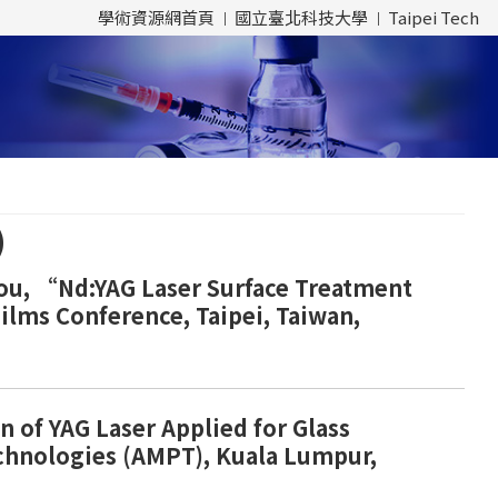
學術資源網首頁
國立臺北科技大學
Taipei Tech
)
 Chou, “Nd:YAG Laser Surface Treatment
Films Conference, Taipei, Taiwan,
n of YAG Laser Applied for Glass
echnologies (AMPT), Kuala Lumpur,