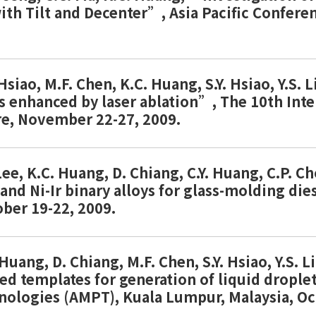
ith Tilt and Decenter”, Asia Pacific Confere
 Hsiao, M.F. Chen, K.C. Huang, S.Y. Hsiao, Y.S. 
es enhanced by laser ablation”, The 10th Int
re, November 22-27, 2009.
 Lee, K.C. Huang, D. Chiang, C.Y. Huang, C.P. 
r and Ni-Ir binary alloys for glass-molding 
ober 19-22, 2009.
. Huang, D. Chiang, M.F. Chen, S.Y. Hsiao, Y.S
ed templates for generation of liquid drople
nologies (AMPT), Kuala Lumpur, Malaysia, O