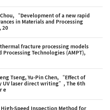
.P. Chou, “Development of a new rapid
vances in Materials and Processing
, 20
 thermal fracture processing models
and Processing Technologies (AMPT),
-Feng Tseng, Yu-Pin Chen, “Effect of
y UV laser direct writing”, The 6th
r e
of High-Speed Inspection Method for