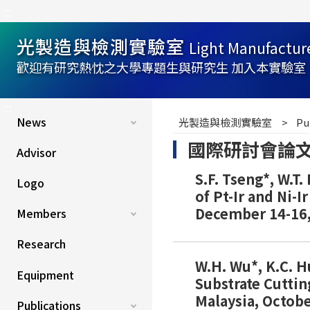
:::
光製造與檢測實驗室
Light Manufactur
歡迎有研究熱忱之大學專題生與研究生 加入本實驗室
:::
News
光製造與檢測實驗室
Pu
國際研討會論文(Int
Advisor
S.F. Tseng*, W.T
Logo
of Pt-Ir and Ni-
December 14-16,
Members
Research
W.H. Wu*, K.C. H
Equipment
Substrate Cutti
Malaysia, Octobe
Publications