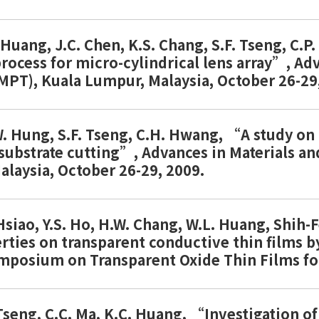
. Huang, J.C. Chen, K.S. Chang, S.F. Tseng, C
ocess for micro-cylindrical lens array”, Ad
MPT), Kuala Lumpur, Malaysia, October 26-29
. Hung, S.F. Tseng, C.H. Hwang, “A study on
 substrate cutting”, Advances in Materials 
laysia, October 26-29, 2009.
 Hsiao, Y.S. Ho, H.W. Chang, W.L. Huang, Shih
rties on transparent conductive thin films b
ymposium on Transparent Oxide Thin Films fo
. Tseng, C.C. Ma, K.C. Huang, “Investigation 