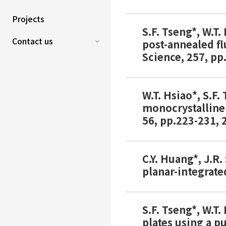
Projects
S.F. Tseng*, W.T
Contact us
post-annealed fl
Science, 257, pp
W.T. Hsiao*, S.F
monocrystalline
56, pp.223-231, 2
C.Y. Huang*, J.R
planar-integrate
S.F. Tseng*, W.T.
plates using a p