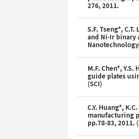
276, 2011.
S.F. Tseng*, C.T.
and Ni-Ir binary
Nanotechnology, 
M.F. Chen*, Y.S. 
guide plates usi
(SCI)
C.Y. Huang*, K.C
manufacturing pr
pp.78-83, 2011. (