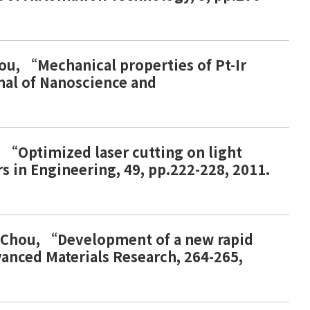
Chou, “Mechanical properties of Pt-Ir
rnal of Nanoscience and
g, “Optimized laser cutting on light
rs in Engineering, 49, pp.222-228, 2011.
.P. Chou, “Development of a new rapid
vanced Materials Research, 264-265,