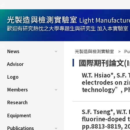
:::
光製造與檢測實驗室
Light Manufactur
歡迎有研究熱忱之大學專題生與研究生 加入本實驗室
:::
News
光製造與檢測實驗室
Pu
國際期刊論文(Inter
Advisor
W.T. Hsiao*, S.F.
Logo
electrodes on zi
technology”, Phy
Members
Research
S.F. Tseng*, W.T
Equipment
fluorine-doped t
pp.8813-8819, 20
Publications