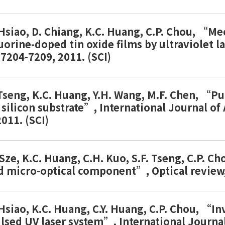
. Hsiao, D. Chiang, K.C. Huang, C.P. Chou, “M
uorine-doped tin oxide films by ultraviolet l
.7204-7209, 2011. (SCI)
. Tseng, K.C. Huang, Y.H. Wang, M.F. Chen, “P
 silicon substrate”, International Journal o
011. (SCI)
. Sze, K.C. Huang, C.H. Kuo, S.F. Tseng, C.P. 
d micro-optical component”, Optical review, 
 Hsiao, K.C. Huang, C.Y. Huang, C.P. Chou, “In
ulsed UV laser system”, International Journa