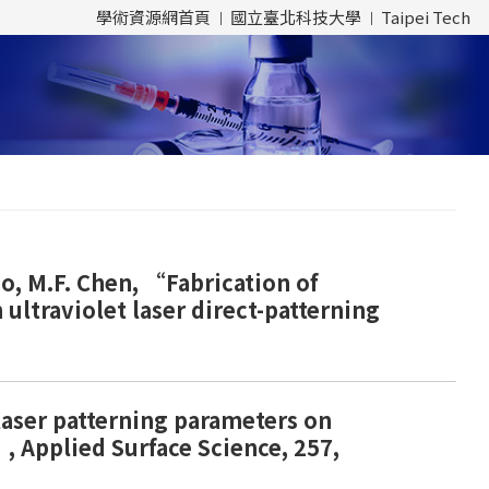
學術資源網首頁
國立臺北科技大學
Taipei Tech
Yao, M.F. Chen, “Fabrication of
ultraviolet laser direct-patterning
 laser patterning parameters on
, Applied Surface Science, 257,