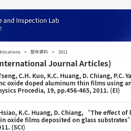
e and Inspection Lab
！
blications
歷年資料
2011
national Journal Articles)
 Tseng, C.H. Kuo, K.C. Huang, D. Chiang, P.C. 
nc oxide doped aluminum thin films using an 
sics Procedia, 19, pp.456-465, 2011. (EI)
. Hsiao, K.C. Huang, D. Chiang, “The effect of
in oxide films deposited on glass substrates”
11. (SCI)