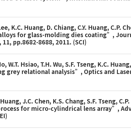
 Lee, K.C. Huang, D. Chiang, C.Y. Huang, C.P. 
 alloys for glass-molding dies coating”, Jou
11, pp.8682-8688, 2011. (SCI)
Ho, W.T. Hsiao, T.H. Wu, S.F. Tseng, K.C. Huan
ng grey relational analysis”, Optics and Lase
. Huang, J.C. Chen, K.S. Chang, S.F. Tseng, C
ocess for micro-cylindrical lens array”, Ad
EI)