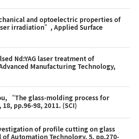
echanical and optoelectric properties of
aser irradiation”, Applied Surface
ulsed Nd:YAG laser treatment of
f Advanced Manufacturing Technology,
Chou, “The glass-molding process for
18, pp.96-98, 2011. (SCI)
vestigation of profile cutting on glass
l of Automation Technology, 5, pp.270-