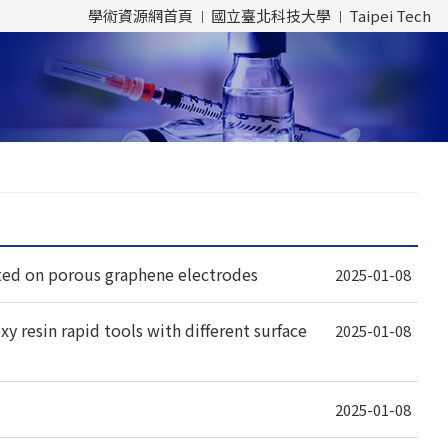
學術資源網首頁
國立臺北科技大學
Taipei Tech
ed on porous graphene electrodes
2025-01-08
y resin rapid tools with different surface
2025-01-08
2025-01-08