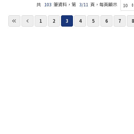
共
103
筆資料，第
3/11
頁，每頁顯示
1
2
3
4
5
6
7
國立臺北科技大學 版權所有 ©Copyright 2018 All Ri
請洽 曾釋鋒 教授(E-mail:
tsf@ntut.edu.tw
)