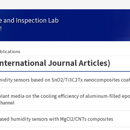
e and Inspection Lab
！
blications
national Journal Articles)
idity sensors based on SnO2/Ti3C2Tx nanocomposites coat
oolant media on the cooling efficiency of aluminum-filled epox
channel
ased humidity sensors with MgCl2/CNTs composites