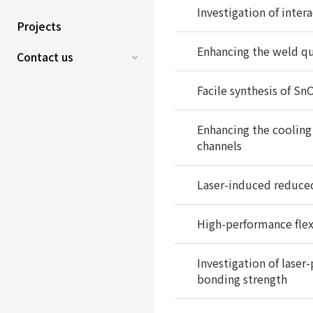
Investigation of inter
Projects
Enhancing the weld qua
Contact us
Facile synthesis of S
Enhancing the cooling 
channels
Laser-induced reduced
High-performance fle
Investigation of lase
bonding strength