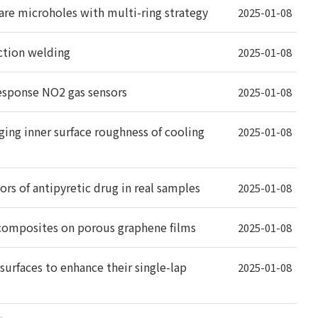
uare microholes with multi-ring strategy
2025-01-08
iction welding
2025-01-08
response NO2 gas sensors
2025-01-08
ging inner surface roughness of cooling
2025-01-08
s of antipyretic drug in real samples
2025-01-08
composites on porous graphene films
2025-01-08
urfaces to enhance their single-lap
2025-01-08