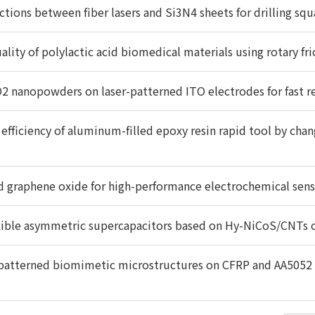
actions between fiber lasers and Si3N4 sheets for drilling sq
lity of polylactic acid biomedical materials using rotary fr
nO2 nanopowders on laser-patterned ITO electrodes for fast 
efficiency of aluminum-filled epoxy resin rapid tool by chan
 graphene oxide for high-performance electrochemical sensor
xible asymmetric supercapacitors based on Hy-NiCoS/CNTs 
r-patterned biomimetic microstructures on CFRP and AA5052 s