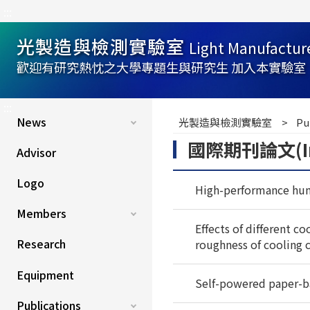
:::
光製造與檢測實驗室
Light Manufactur
歡迎有研究熱忱之大學專題生與研究生 加入本實驗室
:::
News
光製造與檢測實驗室
Pu
國際期刊論文(Inter
Advisor
Logo
High-performance hum
Members
Effects of different c
Research
roughness of cooling 
Equipment
Self-powered paper-b
Publications