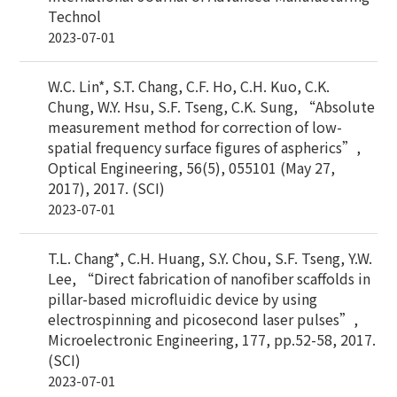
Technol
2023-07-01
W.C. Lin*, S.T. Chang, C.F. Ho, C.H. Kuo, C.K.
Chung, W.Y. Hsu, S.F. Tseng, C.K. Sung, “Absolute
measurement method for correction of low-
spatial frequency surface figures of aspherics”,
Optical Engineering, 56(5), 055101 (May 27,
2017), 2017. (SCI)
2023-07-01
T.L. Chang*, C.H. Huang, S.Y. Chou, S.F. Tseng, Y.W.
Lee, “Direct fabrication of nanofiber scaffolds in
pillar-based microfluidic device by using
electrospinning and picosecond laser pulses”,
Microelectronic Engineering, 177, pp.52-58, 2017.
(SCI)
2023-07-01