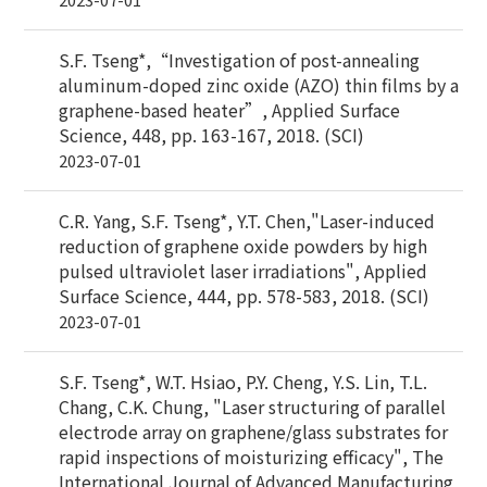
S.F. Tseng*,“Investigation of post-annealing
aluminum-doped zinc oxide (AZO) thin films by a
graphene-based heater”, Applied Surface
Science, 448, pp. 163-167, 2018. (SCI)
2023-07-01
C.R. Yang, S.F. Tseng*, Y.T. Chen,"Laser-induced
reduction of graphene oxide powders by high
pulsed ultraviolet laser irradiations", Applied
Surface Science, 444, pp. 578-583, 2018. (SCI)
2023-07-01
S.F. Tseng*, W.T. Hsiao, P.Y. Cheng, Y.S. Lin, T.L.
Chang, C.K. Chung, "Laser structuring of parallel
electrode array on graphene/glass substrates for
rapid inspections of moisturizing efficacy", The
International Journal of Advanced Manufacturing