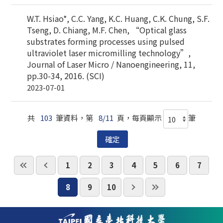
W.T. Hsiao*, C.C. Yang, K.C. Huang, C.K. Chung, S.F.
Tseng, D. Chiang, M.F. Chen, “Optical glass
substrates forming processes using pulsed
ultraviolet laser micromilling technology”,
Journal of Laser Micro / Nanoengineering, 11,
pp.30-34, 2016. (SCI)
2023-07-01
共
103
筆資料，第
8/11
頁，每頁顯示
筆
1
2
3
4
5
6
7
8
9
10