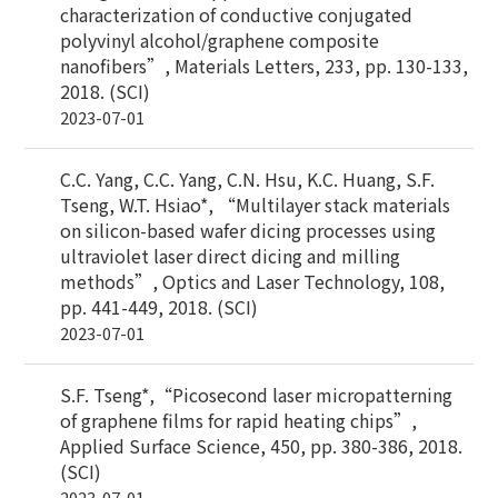
characterization of conductive conjugated
polyvinyl alcohol/graphene composite
nanofibers”, Materials Letters, 233, pp. 130-133,
2018. (SCI)
2023-07-01
C.C. Yang, C.C. Yang, C.N. Hsu, K.C. Huang, S.F.
Tseng, W.T. Hsiao*, “Multilayer stack materials
on silicon-based wafer dicing processes using
ultraviolet laser direct dicing and milling
methods”, Optics and Laser Technology, 108,
pp. 441-449, 2018. (SCI)
2023-07-01
S.F. Tseng*,“Picosecond laser micropatterning
of graphene films for rapid heating chips”,
Applied Surface Science, 450, pp. 380-386, 2018.
(SCI)
2023-07-01