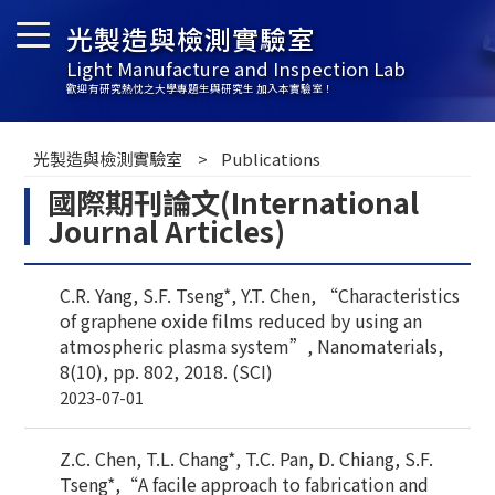
光製造與檢測實驗室
Light Manufacture and Inspection Lab
歡迎有研究熱忱之大學專題生與研究生 加入本實驗室！
光製造與檢測實驗室
Publications
國際期刊論文(International
Journal Articles)
C.R. Yang, S.F. Tseng*, Y.T. Chen, “Characteristics
of graphene oxide films reduced by using an
atmospheric plasma system”, Nanomaterials,
8(10), pp. 802, 2018. (SCI)
2023-07-01
Z.C. Chen, T.L. Chang*, T.C. Pan, D. Chiang, S.F.
Tseng*,“A facile approach to fabrication and